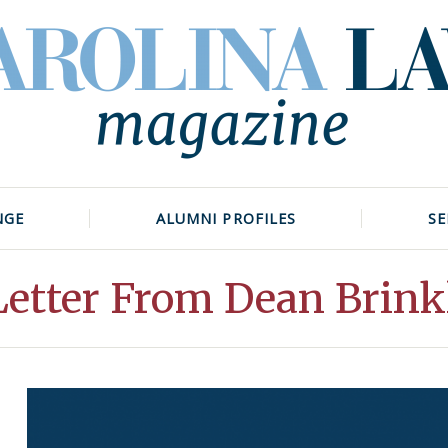
NGE
ALUMNI PROFILES
SE
Letter From Dean Brink