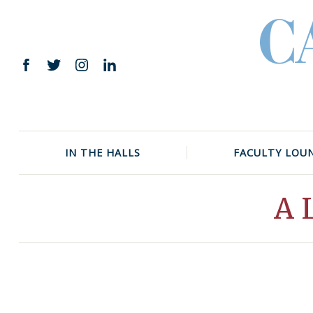
Skip
to
content
Facebook
Twitter
Instagram
LinkedIn
IN THE HALLS
FACULTY LOU
A 