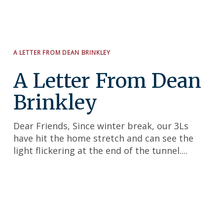
Search
for:
A LETTER FROM DEAN BRINKLEY
A Letter From Dean
Brinkley
Dear Friends, Since winter break, our 3Ls
have hit the home stretch and can see the
light flickering at the end of the tunnel....