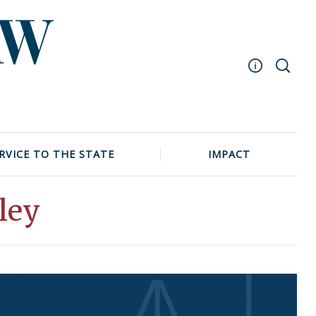
Masthead
Archive
UNC School of Law
RVICE TO THE STATE
IMPACT
Events
ley