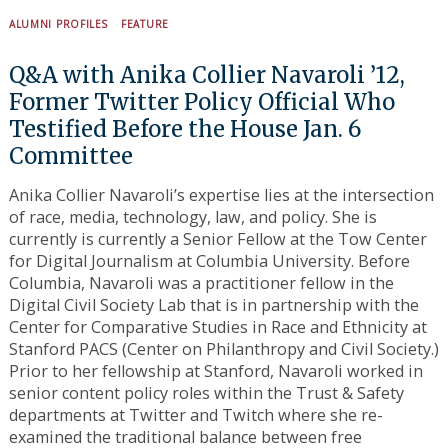
ALUMNI PROFILES
FEATURE
Q&A with Anika Collier Navaroli ’12,
Former Twitter Policy Official Who
Testified Before the House Jan. 6
Committee
Anika Collier Navaroli’s expertise lies at the intersection
of race, media, technology, law, and policy. She is
currently is currently a Senior Fellow at the Tow Center
for Digital Journalism at Columbia University. Before
Columbia, Navaroli was a practitioner fellow in the
Digital Civil Society Lab that is in partnership with the
Center for Comparative Studies in Race and Ethnicity at
Stanford PACS (Center on Philanthropy and Civil Society.)
Prior to her fellowship at Stanford, Navaroli worked in
senior content policy roles within the Trust & Safety
Search
for:
departments at Twitter and Twitch where she re-
examined the traditional balance between free