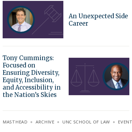
An Unexpected Side
Career
Tony Cummings:
Focused on
Ensuring Diversity,
Equity, Inclusion,
and Accessibility in
the Nation’s Skies
MASTHEAD
ARCHIVE
UNC SCHOOL OF LAW
EVEN