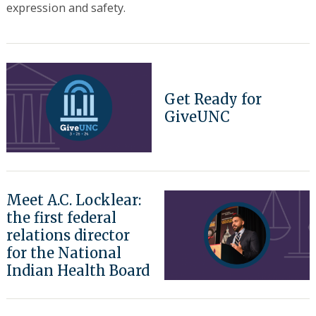
expression and safety.
Get Ready for
GiveUNC
Meet A.C. Locklear:
the first federal
relations director
for the National
Indian Health Board