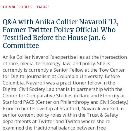
ALUMNI PROFILES
FEATURE
Q&A with Anika Collier Navaroli ’12,
Search
for:
Former Twitter Policy Official Who
Testified Before the House Jan. 6
Committee
Anika Collier Navaroli’s expertise lies at the intersection
of race, media, technology, law, and policy. She is
currently is currently a Senior Fellow at the Tow Center
for Digital Journalism at Columbia University. Before
Columbia, Navaroli was a practitioner fellow in the
Digital Civil Society Lab that is in partnership with the
Center for Comparative Studies in Race and Ethnicity at
Stanford PACS (Center on Philanthropy and Civil Society.)
Prior to her fellowship at Stanford, Navaroli worked in
senior content policy roles within the Trust & Safety
departments at Twitter and Twitch where she re-
examined the traditional balance between free