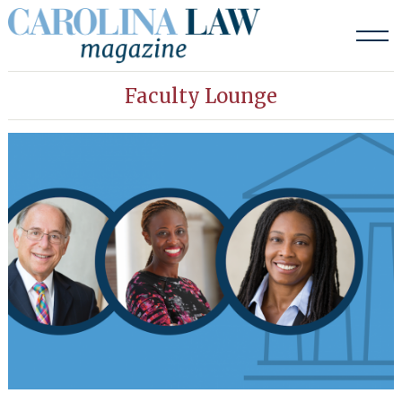
Skip
to
content
Faculty Lounge