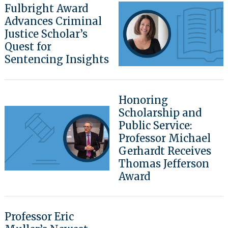
Fulbright Award
Advances Criminal
Justice Scholar’s
Quest for
Sentencing Insights
Honoring
Scholarship and
Public Service:
Professor Michael
Gerhardt Receives
Thomas Jefferson
Award
Professor Eric