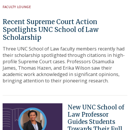
FACULTY LOUNGE
Recent Supreme Court Action
Spotlights UNC School of Law
Scholarship
Three UNC School of Law faculty members recently had
their scholarship spotlighted through citations in high-
profile Supreme Court cases. Professors Osamudia
James, Thomas Hazen, and Erika Wilson saw their
academic work acknowledged in significant opinions,
bringing attention to their pioneering research.
New UNC School of
Law Professor
Guides Students
Towards Their Full