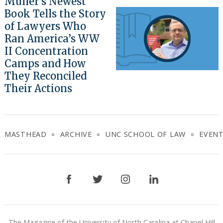
Muller’s Newest
Book Tells the Story
of Lawyers Who
Ran America’s WW
II Concentration
Camps and How
They Reconciled
Their Actions
MASTHEAD
ARCHIVE
UNC SCHOOL OF LAW
EVEN
Facebook
Twitter
Instagram
LinkedIn
The Magazine of the University of North Carolina at Chapel Hill