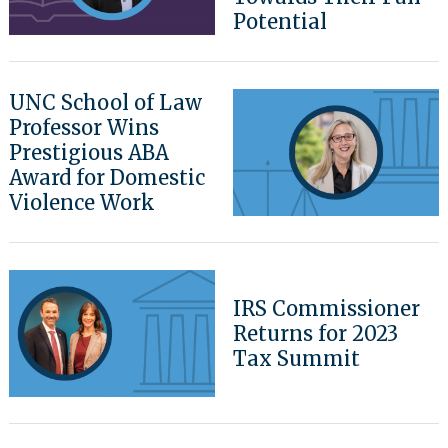
Potential
Search
for:
UNC School of Law
Professor Wins
Prestigious ABA
Award for Domestic
Violence Work
IRS Commissioner
Returns for 2023
Tax Summit