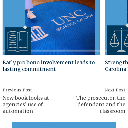
Early pro bono involvement leads to
Strength
lasting commitment
Carolina
Post
Navigation
Previous Post
Next Post
New book looks at
The prosecutor, the
agencies’ use of
defendant and the
automation
classroom