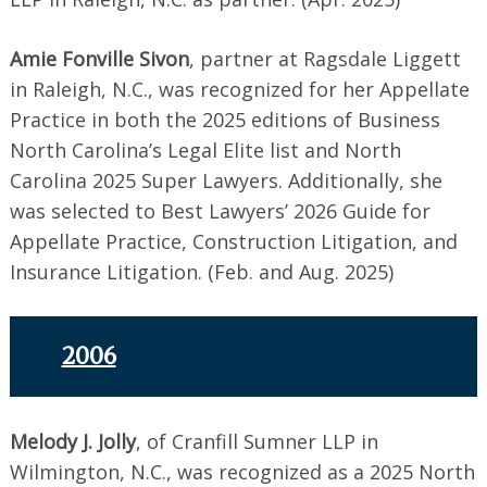
Amie Fonville Sivon
, partner at Ragsdale Liggett
in Raleigh, N.C., was recognized for her Appellate
Practice in both the 2025 editions of Business
North Carolina’s Legal Elite list and North
Carolina 2025 Super Lawyers. Additionally, she
was selected to Best Lawyers’ 2026 Guide for
Appellate Practice, Construction Litigation, and
Insurance Litigation. (Feb. and Aug. 2025)
2006
Melody J. Jolly
, of Cranfill Sumner LLP in
Wilmington, N.C., was recognized as a 2025 North