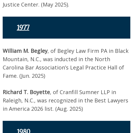
Justice Center. (May 2025).
1977
William M. Begley
, of Begley Law Firm PA in Black
Mountain, N.C., was inducted in the North
Carolina Bar Association’s Legal Practice Hall of
Fame. (Jun. 2025)
Richard T. Boyette
, of Cranfill Sumner LLP in
Raleigh, N.C., was recognized in the Best Lawyers
in America 2026 list. (Aug. 2025)
1980