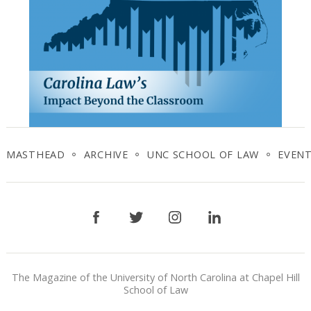
MASTHEAD
ARCHIVE
UNC SCHOOL OF LAW
EVEN
Facebook
Twitter
Instagram
LinkedIn
The Magazine of the University of North Carolina at Chapel Hill
School of Law