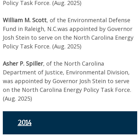
Policy Task Force. (Aug. 2025)
William M. Scott
, of the Environmental Defense
Fund in Raleigh, N.C.was appointed by Governor
Josh Stein to serve on the North Carolina Energy
Policy Task Force. (Aug. 2025)
Asher P. Spiller
, of the North Carolina
Department of Justice, Environmental Division,
was appointed by Governor Josh Stein to serve
on the North Carolina Energy Policy Task Force.
(Aug. 2025)
2014