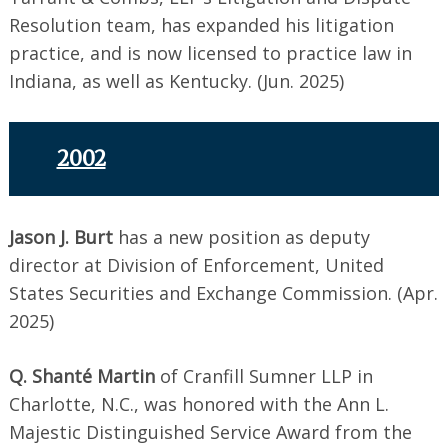
Resolution team, has expanded his litigation
practice, and is now licensed to practice law in
Indiana, as well as Kentucky. (Jun. 2025)
2002
Jason J. Burt
has a new position as deputy
director at Division of Enforcement, United
States Securities and Exchange Commission. (Apr.
2025)
Q. Shanté Martin
of Cranfill Sumner LLP in
Charlotte, N.C., was honored with the Ann L.
Majestic Distinguished Service Award from the