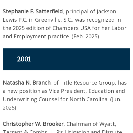
Stephanie E. Satterfield
, principal of Jackson
Lewis P.C. in Greenville, S.C., was recognized in
the 2025 edition of Chambers USA for her Labor
and Employment practice. (Feb. 2025)
2001
Natasha N. Branch
, of Title Resource Group, has
a new position as Vice President, Education and
Underwriting Counsel for North Carolina. (Jun.
2025)
Christopher W. Brooker
, Chairman of Wyatt,
Tarrant & Combs, LLP’s Litigation and Dispute