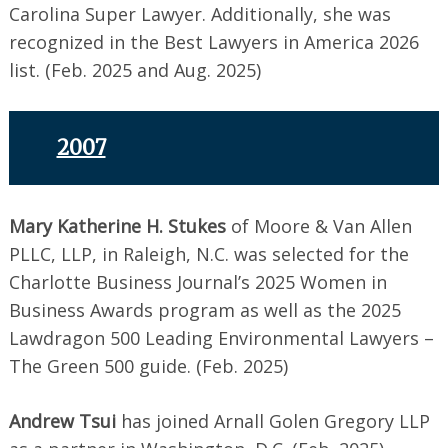
Carolina Super Lawyer. Additionally, she was
recognized in the Best Lawyers in America 2026
list. (Feb. 2025 and Aug. 2025)
2007
Mary Katherine H. Stukes
of Moore & Van Allen
PLLC, LLP, in Raleigh, N.C. was selected for the
Charlotte Business Journal’s 2025 Women in
Business Awards program as well as the 2025
Lawdragon 500 Leading Environmental Lawyers –
The Green 500 guide. (Feb. 2025)
Andrew Tsui
has joined Arnall Golen Gregory LLP