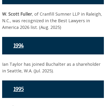
W. Scott Fuller
, of Cranfill Sumner LLP in Raleigh,
N.C., was recognized in the Best Lawyers in
America 2026 list. (Aug. 2025)
1994
Ian Taylor has joined Buchalter as a shareholder
in Seattle, W.A. (Jul. 2025).
1995