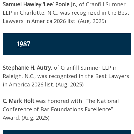
Samuel Hawley ‘Lee’ Poole Jr.
, of Cranfill Sumner
LLP in Charlotte, N.C., was recognized in the Best
Lawyers in America 2026 list. (Aug. 2025)
1987
Stephanie H. Autry
, of Cranfill Sumner LLP in
Raleigh, N.C., was recognized in the Best Lawyers
in America 2026 list. (Aug. 2025)
C. Mark Holt
was honored with “The National
Conference of Bar Foundations Excellence”
Award. (Aug. 2025)