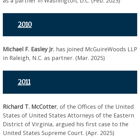
as a partner in Washington, D.C. (Feb. 2025)
2010
Michael F. Easley Jr.
has joined McGuireWoods LLP
in Raleigh, N.C. as partner. (Mar. 2025)
2011
Richard T. McCotter
, of the Offices of the United
States of United States Attorneys of the Eastern
District of Virginia, argued his first case to the
United States Supreme Court. (Apr. 2025)