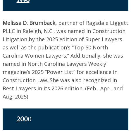
Melissa D. Brumback,
partner of Ragsdale Liggett
PLLC in Raleigh, N.C., was named in Construction
Litigation by the 2025 edition of Super Lawyers
as well as the publication’s “Top 50 North
Carolina Women Lawyers.” Additionally, she was
named in North Carolina Lawyers Weekly
magazine’s 2025 “Power List” for excellence in
Construction Law. She was also recognized in
Best Lawyers in its 2026 edition. (Feb., Apr., and
Aug. 2025)
200
0