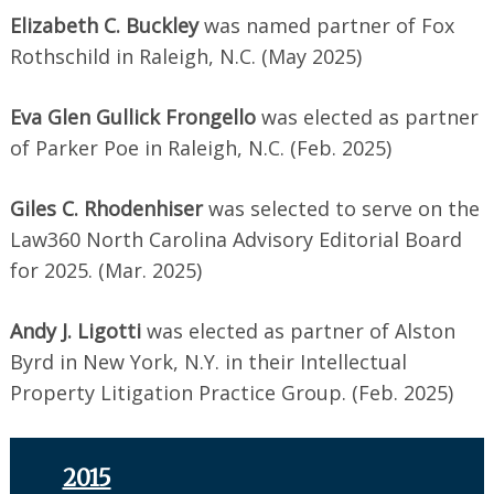
Elizabeth C. Buckley
was named partner of Fox
Rothschild in Raleigh, N.C. (May 2025)
Eva Glen Gullick Frongello
was elected as partner
of Parker Poe in Raleigh, N.C. (Feb. 2025)
Giles C. Rhodenhiser
was selected to serve on the
Law360 North Carolina Advisory Editorial Board
for 2025. (Mar. 2025)
Andy J. Ligotti
was elected as partner of Alston
Byrd in New York, N.Y. in their Intellectual
Property Litigation Practice Group. (Feb. 2025)
2015