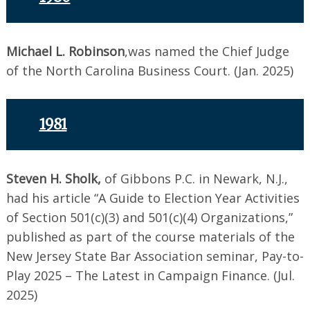
Michael L. Robinson
,was named the Chief Judge
of the North Carolina Business Court. (Jan. 2025)
1981
Steven H. Sholk,
of Gibbons P.C. in Newark, N.J.,
had his article “A Guide to Election Year Activities
of Section 501(c)(3) and 501(c)(4) Organizations,”
published as part of the course materials of the
New Jersey State Bar Association seminar, Pay-to-
Play 2025 – The Latest in Campaign Finance. (Jul.
2025)