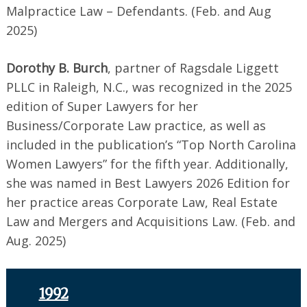
Malpractice Law – Defendants. (Feb. and Aug
2025)
Dorothy B. Burch
, partner of Ragsdale Liggett
PLLC in Raleigh, N.C., was recognized in the 2025
edition of Super Lawyers for her
Business/Corporate Law practice, as well as
included in the publication’s “Top North Carolina
Women Lawyers” for the fifth year. Additionally,
she was named in Best Lawyers 2026 Edition for
her practice areas Corporate Law, Real Estate
Law and Mergers and Acquisitions Law. (Feb. and
Aug. 2025)
1992