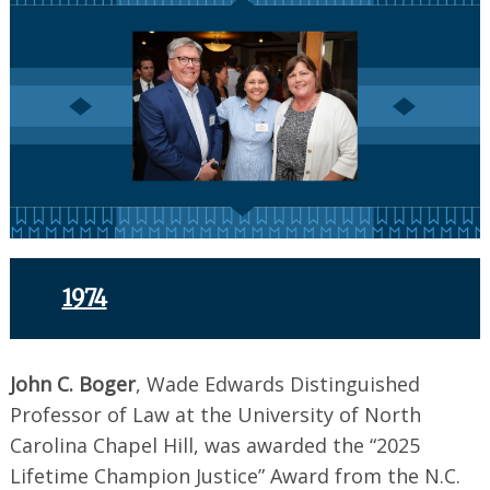
1974
John C. Boger
, Wade Edwards Distinguished
Professor of Law at the University of North
Carolina Chapel Hill, was awarded the “2025
Lifetime Champion Justice” Award from the N.C.