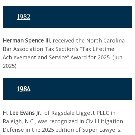
1982
Herman Spence III
, received the North Carolina
Bar Association Tax Section’s “Tax Lifetime
Achievement and Service” Award for 2025. (Jun.
2025)
1984
H. Lee Evans Jr.
, of Ragsdale Liggett PLLC in
Raleigh, N.C., was recognized in Civil Litigation
Defense in the 2025 edition of Super Lawyers.