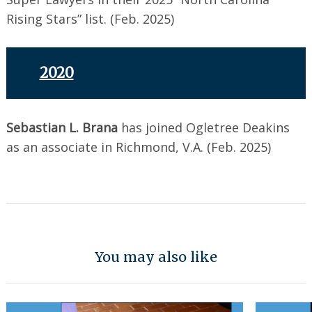
Rising Stars” list. (Feb. 2025)
2020
Sebastian L. Brana
has joined Ogletree Deakins
as an associate in Richmond, V.A. (Feb. 2025)
You may also like