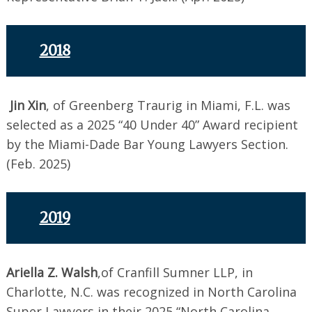
2018
Jin Xin
, of Greenberg Traurig in Miami, F.L. was
selected as a 2025 “40 Under 40” Award recipient
by the Miami-Dade Bar Young Lawyers Section.
(Feb. 2025)
2019
Ariella Z. Walsh
,of Cranfill Sumner LLP, in
Charlotte, N.C. was recognized in North Carolina
Super Lawyers in their 2025 “North Carolina