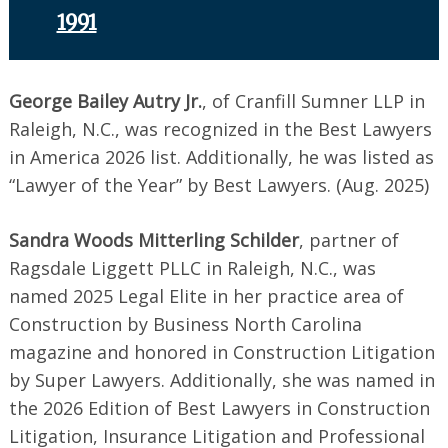
1991
George Bailey Autry Jr.
, of Cranfill Sumner LLP in
Raleigh, N.C., was recognized in the Best Lawyers
in America 2026 list. Additionally, he was listed as
“Lawyer of the Year” by Best Lawyers. (Aug. 2025)
Sandra Woods Mitterling Schilder
, partner of
Ragsdale Liggett PLLC in Raleigh, N.C., was
named 2025 Legal Elite in her practice area of
Construction by Business North Carolina
magazine and honored in Construction Litigation
by Super Lawyers. Additionally, she was named in
the 2026 Edition of Best Lawyers in Construction
Litigation, Insurance Litigation and Professional