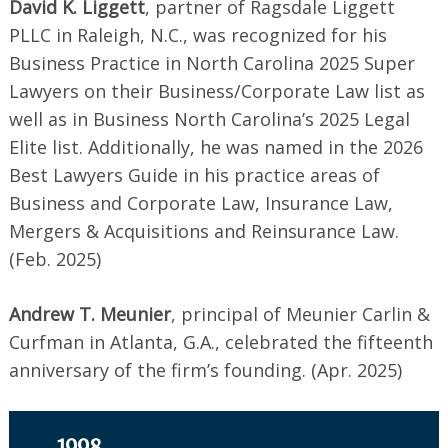
David K. Liggett
, partner of Ragsdale Liggett
PLLC in Raleigh, N.C., was recognized for his
Business Practice in North Carolina 2025 Super
Lawyers on their Business/Corporate Law list as
well as in Business North Carolina’s 2025 Legal
Elite list. Additionally, he was named in the 2026
Best Lawyers Guide in his practice areas of
Business and Corporate Law, Insurance Law,
Mergers & Acquisitions and Reinsurance Law.
(Feb. 2025)
Andrew T. Meunier
, principal of Meunier Carlin &
Curfman in Atlanta, G.A., celebrated the fifteenth
anniversary of the firm’s founding. (Apr. 2025)
Search
for:
1998