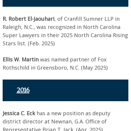
R. Robert El-Jaouhari
, of Cranfill Sumner LLP in
Raleigh, N.C., was recognized in North Carolina
Super Lawyers in their 2025 North Carolina Rising
Stars list. (Feb. 2025)
Ellis W. Martin
was named partner of Fox
Rothschild in Greensboro, N.C. (May 2025)
2016
Jessica C. Eck
has a new position as deputy
district director at Newnan, G.A. Office of
Representative Brian T. Jack. (Apr. 2025)