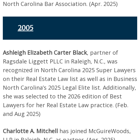
North Carolina Bar Association. (Apr. 2025)
2005
Ashleigh Elizabeth Carter Black
, partner of
Ragsdale Liggett PLLC in Raleigh, N.C., was
recognized in North Carolina 2025 Super Lawyers
on their Real Estate Law list as well as in Business
North Carolina’s 2025 Legal Elite list. Additionally,
she was selected to the 2026 edition of Best
Lawyers for her Real Estate Law practice. (Feb.
and Aug 2025)
Charlotte A. Mitchell
has joined McGuireWoods,
LLP in Raleigh, N.C. as partner. (Apr. 2025)