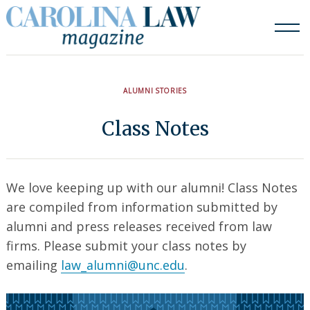
Skip
to
content
ALUMNI STORIES
Class Notes
We love keeping up with our alumni! Class Notes
are compiled from information submitted by
alumni and press releases received from law
firms. Please submit your class notes by
emailing
law_alumni@unc.edu
.