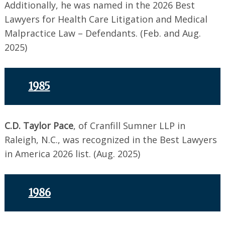
Additionally, he was named in the 2026 Best
Lawyers for Health Care Litigation and Medical
Malpractice Law – Defendants. (Feb. and Aug.
2025)
1985
C.D. Taylor Pace
, of Cranfill Sumner LLP in
Raleigh, N.C., was recognized in the Best Lawyers
in America 2026 list. (Aug. 2025)
1986