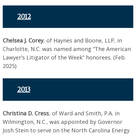
2012
Chelsea J. Corey
, of Haynes and Boone, LLP, in
Charlotte, N.C. was named among “The American
Lawyer’s Litigator of the Week” honorees. (Feb.
2025)
2013
Christina D. Cress
, of Ward and Smith, P.A. in
Wilmington, N.C., was appointed by Governor
Josh Stein to serve on the North Carolina Energy