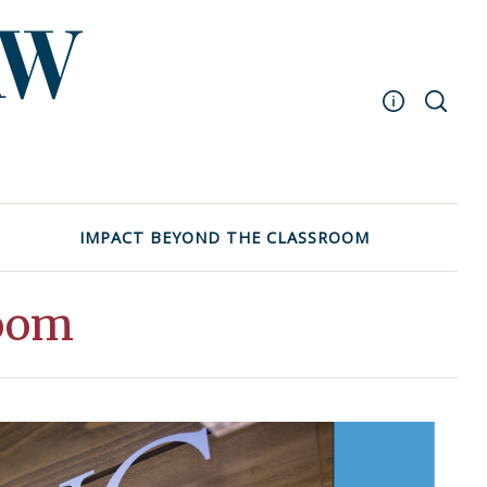
Masthead
Archive
UNC School of Law
IMPACT BEYOND THE CLASSROOM
Events
room