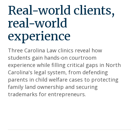
Real-world clients,
real-world
experience
Three Carolina Law clinics reveal how
students gain hands-on courtroom
experience while filling critical gaps in North
Carolina's legal system, from defending
parents in child welfare cases to protecting
family land ownership and securing
trademarks for entrepreneurs.