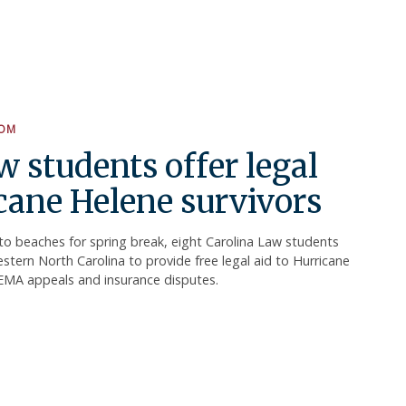
OOM
w students offer legal
icane Helene survivors
o beaches for spring break, eight Carolina Law students
tern North Carolina to provide free legal aid to Hurricane
FEMA appeals and insurance disputes.