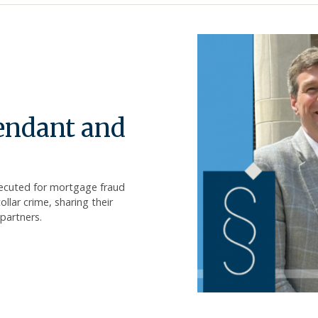
fendant and
secuted for mortgage fraud
lar crime, sharing their
partners.