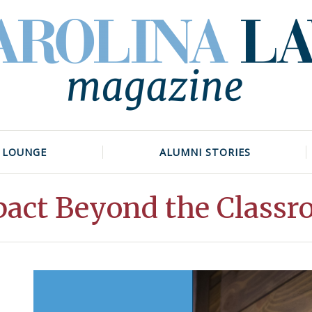
 LOUNGE
ALUMNI STORIES
act Beyond the Class