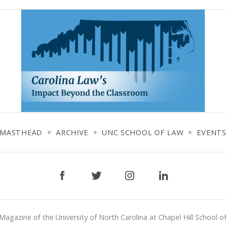
MASTHEAD
ARCHIVE
UNC SCHOOL OF LAW
EVENT
Facebook
Twitter
Instagram
LinkedIn
Magazine of the University of North Carolina at Chapel Hill School o