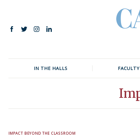
Skip
to
content
Facebook
Twitter
Instagram
LinkedIn
IN THE HALLS
FACULTY
Imp
IMPACT BEYOND THE CLASSROOM