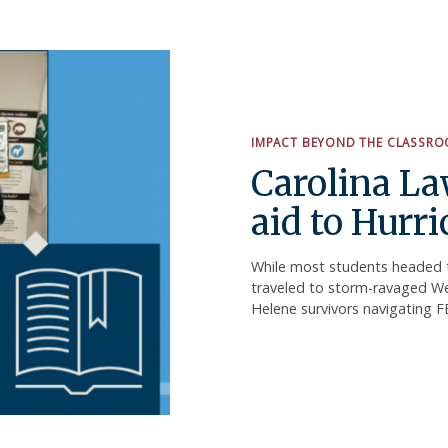
IMPACT BEYOND THE CLASSR
Carolina La
aid to Hurr
While most students headed t
traveled to storm-ravaged Wes
Helene survivors navigating 