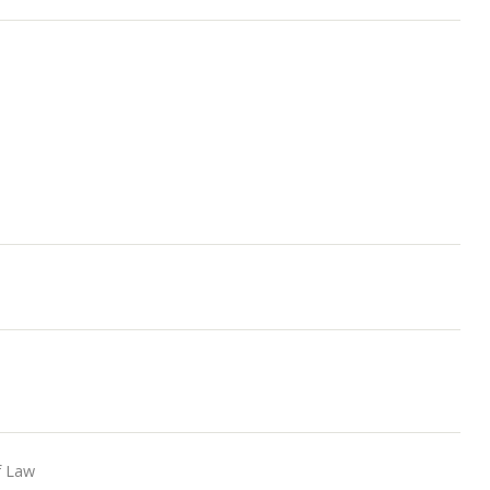
S
f Law