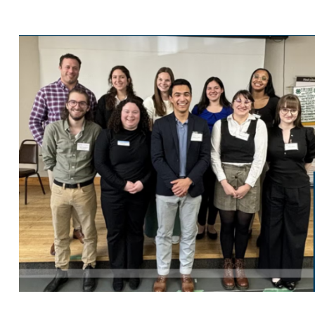
Search
for: