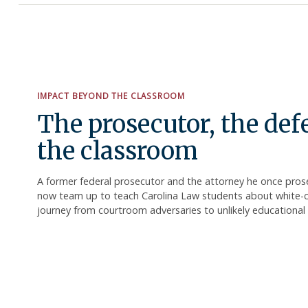
IMPACT BEYOND THE CLASSROOM
The prosecutor, the de
the classroom
A former federal prosecutor and the attorney he once pro
now team up to teach Carolina Law students about white-col
journey from courtroom adversaries to unlikely educational 