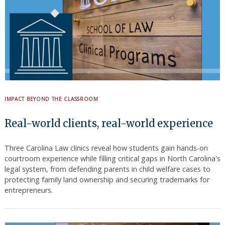
IMPACT BEYOND THE CLASSROOM
Real-world clients, real-world experience
Three Carolina Law clinics reveal how students gain hands-on
courtroom experience while filling critical gaps in North Carolina's
legal system, from defending parents in child welfare cases to
protecting family land ownership and securing trademarks for
entrepreneurs.