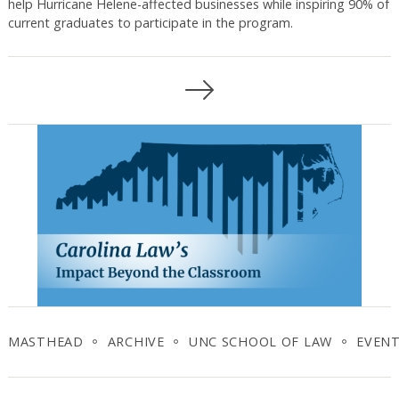
help Hurricane Helene-affected businesses while inspiring 90% of
current graduates to participate in the program.
Posts
navigation
MASTHEAD
ARCHIVE
UNC SCHOOL OF LAW
EVEN