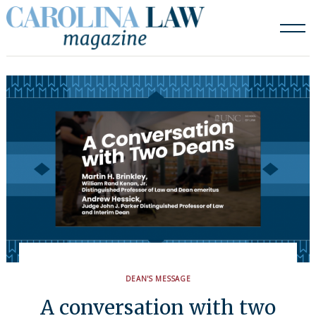
Skip
to
content
DEAN'S MESSAGE
A conversation with two