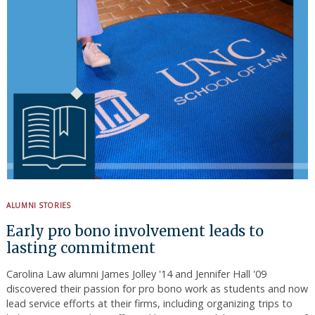
ALUMNI STORIES
Early pro bono involvement leads to
lasting commitment
Carolina Law alumni James Jolley '14 and Jennifer Hall '09
discovered their passion for pro bono work as students and now
lead service efforts at their firms, including organizing trips to