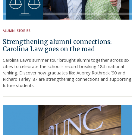
Search
for:
ALUMNI STORIES
Strengthening alumni connections:
Carolina Law goes on the road
Carolina Law's summer tour brought alumni together across six
cities to celebrate the school's record-breaking 18th national
ranking. Discover how graduates like Aubrey Rothrock '90 and
Richard Farley '87 are strengthening connections and supporting
future students.