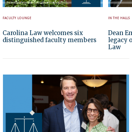
FACULTY LOUNGE
IN THE HALLS
Carolina Law welcomes six
Dean Em
distinguished faculty members
legacy o
Law