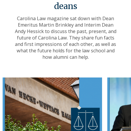
deans
Carolina Law magazine sat down with Dean
Emeritus Martin Brinkley and Interim Dean
Andy Hessick to discuss the past, present, and
future of Carolina Law. They share fun facts
and first impressions of each other, as well as
what the future holds for the law school and
how alumni can help.