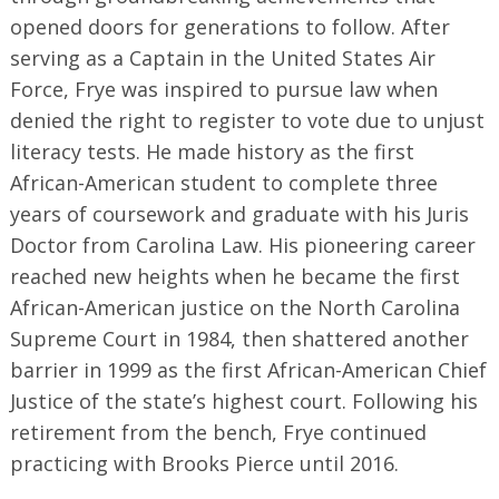
opened doors for generations to follow. After
serving as a Captain in the United States Air
Force, Frye was inspired to pursue law when
denied the right to register to vote due to unjust
literacy tests. He made history as the first
African-American student to complete three
years of coursework and graduate with his Juris
Doctor from Carolina Law. His pioneering career
reached new heights when he became the first
African-American justice on the North Carolina
Supreme Court in 1984, then shattered another
barrier in 1999 as the first African-American Chief
Justice of the state’s highest court. Following his
retirement from the bench, Frye continued
practicing with Brooks Pierce until 2016.