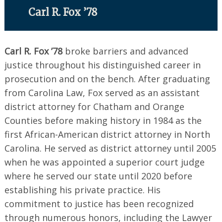
Carl R. Fox ’78
Carl R. Fox ’78
broke barriers and advanced
justice throughout his distinguished career in
prosecution and on the bench. After graduating
from Carolina Law, Fox served as an assistant
district attorney for Chatham and Orange
Counties before making history in 1984 as the
first African-American district attorney in North
Carolina. He served as district attorney until 2005
when he was appointed a superior court judge
where he served our state until 2020 before
establishing his private practice. His
commitment to justice has been recognized
Search
for:
through numerous honors, including the Lawyer