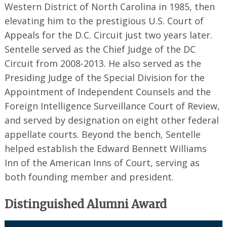
Western District of North Carolina in 1985, then
elevating him to the prestigious U.S. Court of
Appeals for the D.C. Circuit just two years later.
Sentelle served as the Chief Judge of the DC
Circuit from 2008-2013. He also served as the
Presiding Judge of the Special Division for the
Appointment of Independent Counsels and the
Foreign Intelligence Surveillance Court of Review,
and served by designation on eight other federal
appellate courts. Beyond the bench, Sentelle
helped establish the Edward Bennett Williams
Inn of the American Inns of Court, serving as
both founding member and president.
Distinguished Alumni Award