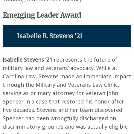
Emerging Leader Award
Isabelle R. Stevens ’21
Isabelle Stevens ’21
represents the future of
military law and veterans’ advocacy. While at
Carolina Law, Stevens made an immediate impact
through the Military and Veterans Law Clinic,
serving as primary attorney for veteran John
Spencer in a case that restored his honor after
five decades. Stevens and her team discovered
Spencer had been wrongfully discharged on
discriminatory grounds and was actually eligible