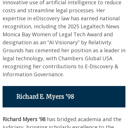
innovative use of artificial intelligence to reduce
costs and streamline legal processes. Her
expertise in eDiscovery law has earned national
recognition, including the 2025 Legaltech News
Monica Bay Women of Legal Tech Award and
designation as an “AI Visionary” by Relativity.
Grounds has cemented her position as a leader in
legal technology, with Chambers Global USA
recognizing her contributions to E-Discovery &
Information Governance.
Richard E. Myers ’98
Richard Myers ’98
has bridged academia and the
judiciary, bringing scholarly excellence to the