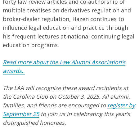
forty law review articles and co-authorship of
multiple treatises on derivatives regulation and
broker-dealer regulation, Hazen continues to
influence legal education and practice through
his frequent lectures at national continuing legal
education programs.
Read more about the Law Alumni Association’s
awards.
The LAA will recognize these award recipients at
the Carolina Club on October 3, 2025. All alumni,
families, and friends are encouraged to
register by
September 25
to join us in celebrating this year’s
distinguished honorees.