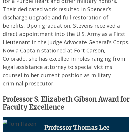
for a Purple Heart and other military honors.
Their dedicated work resulted in Spencer’s
discharge upgrade and full restoration of
benefits. Upon graduation, Stevens received a
direct appointment into the U.S. Army as a First
Lieutenant in the Judge Advocate General’s Corps.
Now a Captain stationed at Fort Carson,
Colorado, she has excelled in roles ranging from
legal assistance attorney to special victims
counsel to her current position as military
criminal prosecutor.
Professor S. Elizabeth Gibson Award for
Faculty Excellence
Professor Thomas Lee