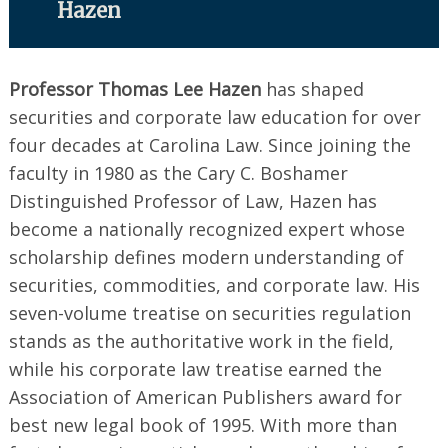
Hazen
Professor Thomas Lee Hazen
has shaped
securities and corporate law education for over
four decades at Carolina Law. Since joining the
faculty in 1980 as the Cary C. Boshamer
Distinguished Professor of Law, Hazen has
become a nationally recognized expert whose
scholarship defines modern understanding of
securities, commodities, and corporate law. His
seven-volume treatise on securities regulation
stands as the authoritative work in the field,
while his corporate law treatise earned the
Association of American Publishers award for
best new legal book of 1995. With more than