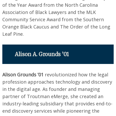
of the Year Award from the North Carolina
Association of Black Lawyers and the MLK
Community Service Award from the Southern
Orange Black Caucus and The Order of the Long
Leaf Pine.
Alison A. Grounds ’01
Alison Grounds ’01
revolutionized how the legal
profession approaches technology and discovery
in the digital age. As founder and managing
partner of Troutman eMerge, she created an
industry-leading subsidiary that provides end-to-
end discovery services while pioneering the