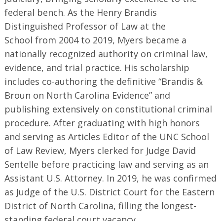
federal bench. As the Henry Brandis
Distinguished Professor of Law at the
School from 2004 to 2019, Myers became a
nationally recognized authority on criminal law,
evidence, and trial practice. His scholarship
includes co-authoring the definitive “Brandis &
Broun on North Carolina Evidence” and
publishing extensively on constitutional criminal
procedure. After graduating with high honors
and serving as Articles Editor of the UNC School
of Law Review, Myers clerked for Judge David
Sentelle before practicing law and serving as an
Assistant U.S. Attorney. In 2019, he was confirmed
as Judge of the U.S. District Court for the Eastern
District of North Carolina, filling the longest-
standing federal court vacancy.