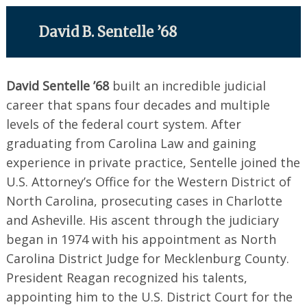
David B. Sentelle ’68
David Sentelle ’68
built an incredible judicial
career that spans four decades and multiple
levels of the federal court system. After
graduating from Carolina Law and gaining
experience in private practice, Sentelle joined the
U.S. Attorney’s Office for the Western District of
North Carolina, prosecuting cases in Charlotte
and Asheville. His ascent through the judiciary
began in 1974 with his appointment as North
Carolina District Judge for Mecklenburg County.
President Reagan recognized his talents,
appointing him to the U.S. District Court for the