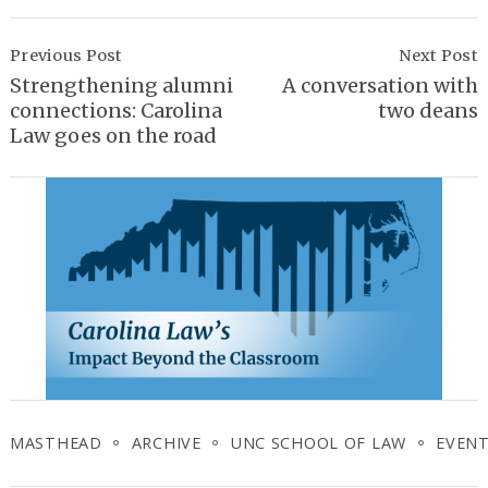
Post
Navigation
Previous Post
Next Post
Strengthening alumni
A conversation with
connections: Carolina
two deans
Law goes on the road
MASTHEAD
ARCHIVE
UNC SCHOOL OF LAW
EVEN