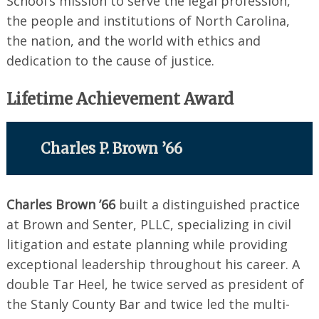
School’s mission to serve the legal profession,
the people and institutions of North Carolina,
the nation, and the world with ethics and
dedication to the cause of justice.
Lifetime Achievement Award
Charles P. Brown ’66
Charles Brown ’66
built a distinguished practice
at Brown and Senter, PLLC, specializing in civil
litigation and estate planning while providing
exceptional leadership throughout his career. A
double Tar Heel, he twice served as president of
the Stanly County Bar and twice led the multi-