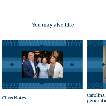
You may also like
Carolina 
Class Notes
generati