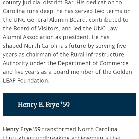
county judicial district Bar. His dedication to
Carolina runs deep: he has served two terms on
the UNC General Alumni Board, contributed to
the Board of Visitors, and led the UNC Law
Alumni Association as president. He has
shaped North Carolina’s future by serving five
years as chairman of the Rural Infrastructure
Authority under the Department of Commerce
and five years as a board member of the Golden
LEAF Foundation.
Henry E. Frye ’59
Henry Frye ’59
transformed North Carolina
through groundbreaking achievements that