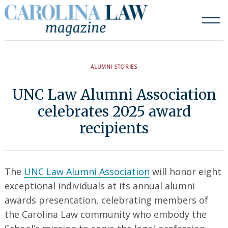
Skip
to
content
ALUMNI STORIES
UNC Law Alumni Association
celebrates 2025 award
recipients
The
UNC Law Alumni Association
will honor eight
exceptional individuals at its annual alumni
awards presentation, celebrating members of
the Carolina Law community who embody the