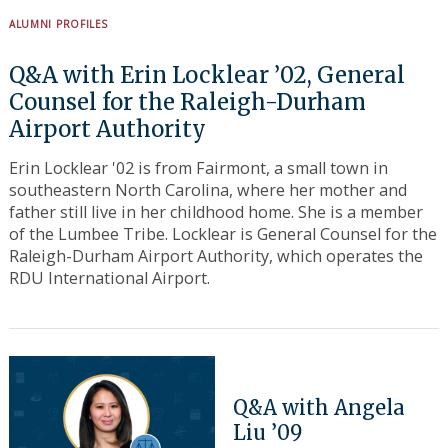
ALUMNI PROFILES
Q&A with Erin Locklear ’02, General
Counsel for the Raleigh-Durham
Airport Authority
Erin Locklear '02 is from Fairmont, a small town in
southeastern North Carolina, where her mother and
father still live in her childhood home. She is a member
of the Lumbee Tribe. Locklear is General Counsel for the
Raleigh-Durham Airport Authority, which operates the
RDU International Airport.
Q&A with Angela
Liu ’09