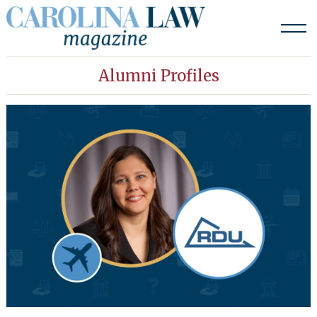
Skip
to
content
Alumni Profiles