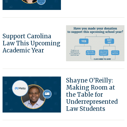
Search
for:
Support Carolina
Law This Upcoming
Academic Year
Shayne O’Reilly:
Making Room at
the Table for
Underrepresented
Law Students