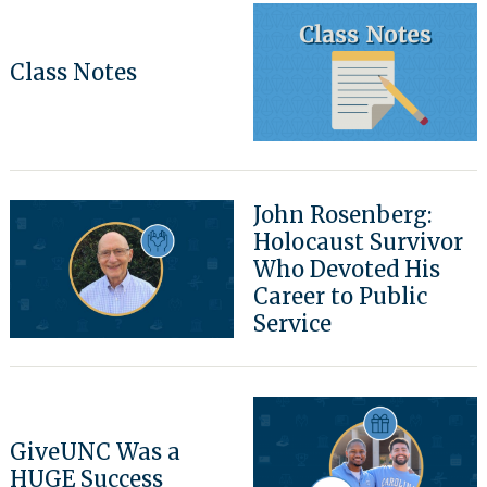
Class Notes
John Rosenberg:
Holocaust Survivor
Who Devoted His
Career to Public
Service
GiveUNC Was a
HUGE Success