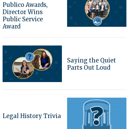
Publico Awards,
Director Wins
Public Service
Award
Saying the Quiet
Parts Out Loud
Legal History Trivia