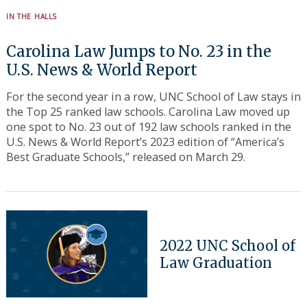
IN THE HALLS
Carolina Law Jumps to No. 23 in the
U.S. News & World Report
For the second year in a row, UNC School of Law stays in
the Top 25 ranked law schools. Carolina Law moved up
one spot to No. 23 out of 192 law schools ranked in the
U.S. News & World Report’s 2023 edition of “America’s
Best Graduate Schools,” released on March 29.
2022 UNC School of
Law Graduation