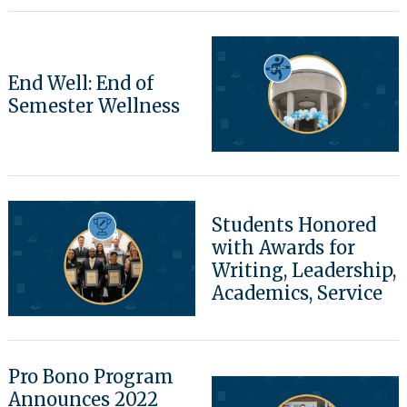
Search
End Well: End of
for:
Semester Wellness
Students Honored
with Awards for
Writing, Leadership,
Academics, Service
Pro Bono Program
Announces 2022