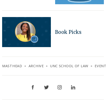
Book Picks
MASTHEAD
ARCHIVE
UNC SCHOOL OF LAW
EVEN
Facebook
Twitter
Instagram
LinkedIn