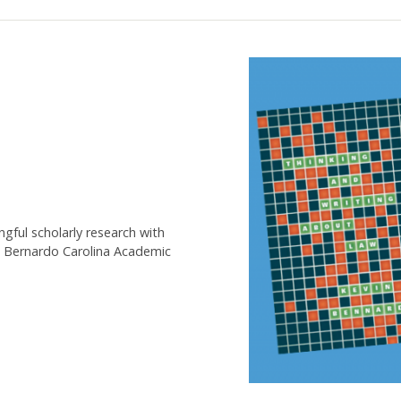
gful scholarly research with
n Bernardo Carolina Academic