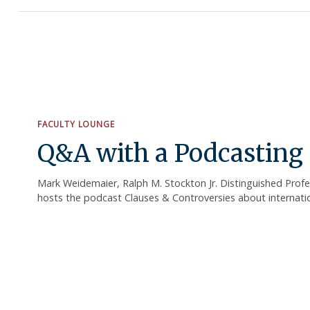
FACULTY LOUNGE
Q&A with a Podcasting 
Mark Weidemaier, Ralph M. Stockton Jr. Distinguished Prof
hosts the podcast Clauses & Controversies about internation