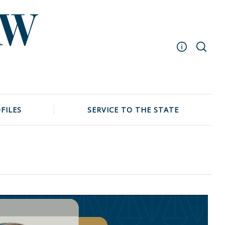
Masthead
Archive
UNC School of Law
FILES
SERVICE TO THE STATE
Events