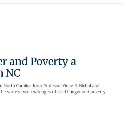
r and Poverty a
n NC
in North Carolina from Professor Gene R. Nichol and
the state's twin challenges of child hunger and poverty.