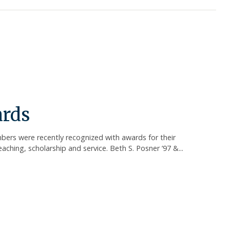
ards
bers were recently recognized with awards for their
ching, scholarship and service. Beth S. Posner ’97 &...