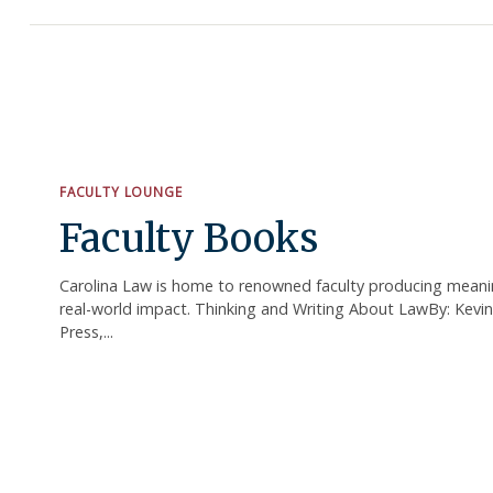
FACULTY LOUNGE
Faculty Books
Carolina Law is home to renowned faculty producing meanin
real-world impact. Thinking and Writing About LawBy: Kevi
Press,...