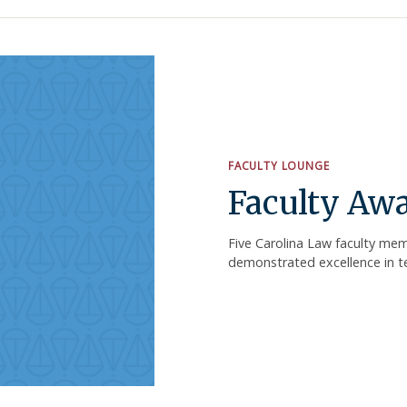
FACULTY LOUNGE
Faculty Aw
Five Carolina Law faculty mem
demonstrated excellence in tea