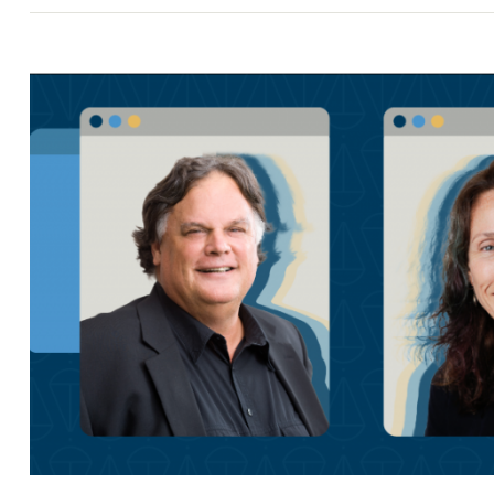
Search
for: