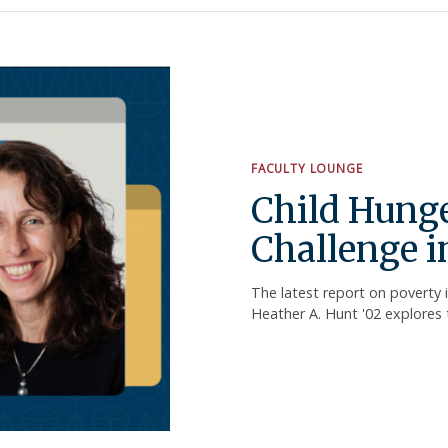
FACULTY LOUNGE
Child Hunge
Challenge i
The latest report on poverty 
Heather A. Hunt '02 explores 