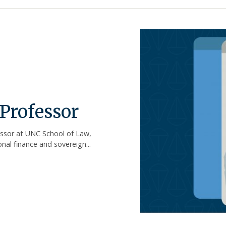
Professor
essor at UNC School of Law,
al finance and sovereign...