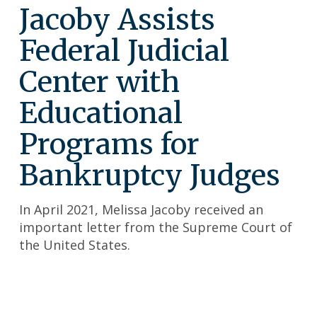
Jacoby Assists
Federal Judicial
Center with
Educational
Programs for
Bankruptcy Judges
In April 2021, Melissa Jacoby received an
important letter from the Supreme Court of
the United States.