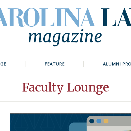
NGE
FEATURE
ALUMNI PRO
Faculty Lounge