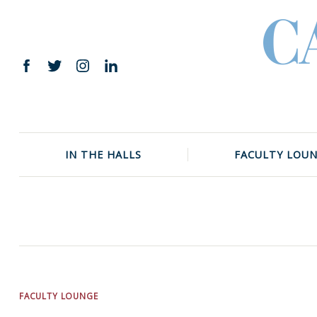
Skip
to
content
Facebook
Twitter
Instagram
LinkedIn
IN THE HALLS
FACULTY LOU
FACULTY LOUNGE