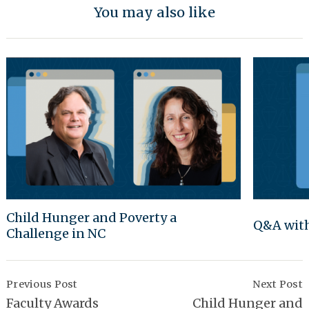
You may also like
Child Hunger and Poverty a
Q&A with
Challenge in NC
Post
Navigation
Previous Post
Next Post
Faculty Awards
Child Hunger and