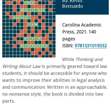
By: Kevin
Bernardo
Carolina Academic
Press, 2021. 140
pages
ISBN:
9781531019532
While
Thinking and
Writing About Law
is primarily geared toward law
students, it should be accessible for anyone who
wants to improve their abilities in legal analysis
and communication. Written in an approachable,
no-nonsense style, the book is divided into two
parts.