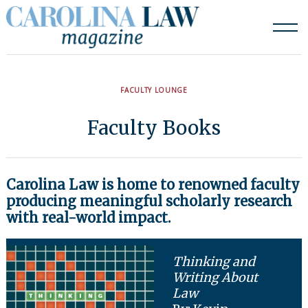
Skip
to
content
FACULTY LOUNGE
Faculty Books
Carolina Law is home to renowned faculty
producing meaningful scholarly research
with real-world impact.
Thinking and
Writing About
Law