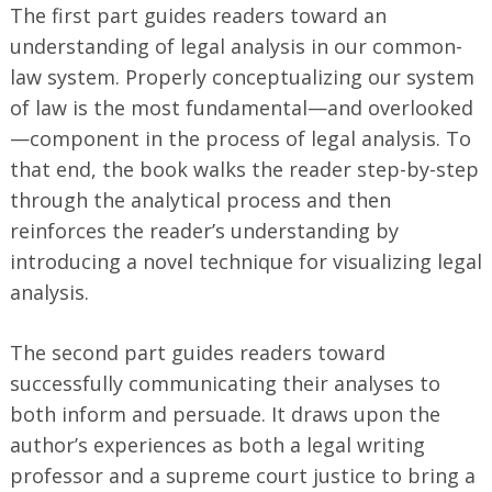
The first part guides readers toward an
understanding of legal analysis in our common-
law system. Properly conceptualizing our system
of law is the most fundamental—and overlooked
—component in the process of legal analysis. To
that end, the book walks the reader step-by-step
through the analytical process and then
reinforces the reader’s understanding by
introducing a novel technique for visualizing legal
analysis.
The second part guides readers toward
successfully communicating their analyses to
both inform and persuade. It draws upon the
author’s experiences as both a legal writing
professor and a supreme court justice to bring a