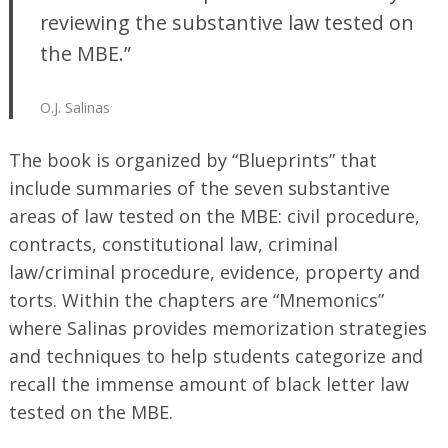
reviewing the substantive law tested on
the MBE.”
O.J. Salinas
The book is organized by “Blueprints” that
include summaries of the seven substantive
areas of law tested on the MBE: civil procedure,
contracts, constitutional law, criminal
law/criminal procedure, evidence, property and
torts. Within the chapters are “Mnemonics”
where Salinas provides memorization strategies
and techniques to help students categorize and
recall the immense amount of black letter law
tested on the MBE.