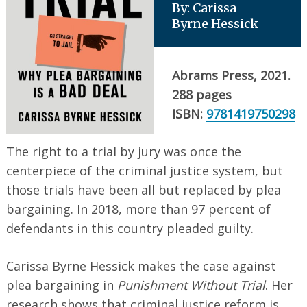
By: Carissa
Byrne Hessick
Abrams Press, 2021.
288 pages
ISBN:
9781419750298
The right to a trial by jury was once the
centerpiece of the criminal justice system, but
those trials have been all but replaced by plea
bargaining. In 2018, more than 97 percent of
defendants in this country pleaded guilty.
Carissa Byrne Hessick makes the case against
plea bargaining in
Punishment Without Trial
. Her
research shows that criminal justice reform is