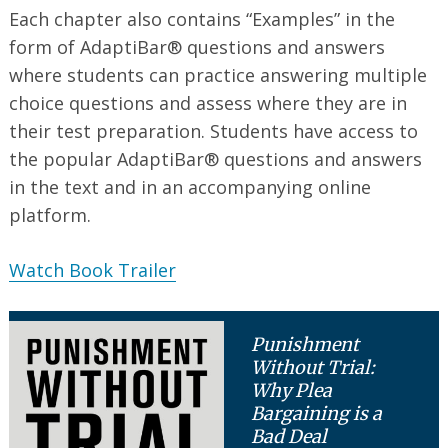
Each chapter also contains “Examples” in the
form of AdaptiBar® questions and answers
where students can practice answering multiple
choice questions and assess where they are in
their test preparation. Students have access to
the popular AdaptiBar® questions and answers
in the text and in an accompanying online
platform.
Watch Book Trailer
Punishment
Without Trial:
Why Plea
Bargaining is a
Bad Deal