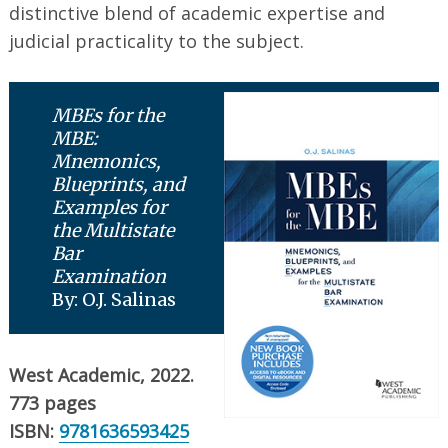
distinctive blend of academic expertise and
judicial practicality to the subject.
MBEs for the
MBE:
Mnemonics,
Blueprints, and
Examples for
the Multistate
Bar
Examination
By: O.J. Salinas
West Academic, 2022.
773 pages
ISBN:
9781636593425