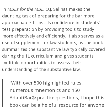
In
MBEs for the MBE
, O.J. Salinas makes the
daunting task of preparing for the bar more
approachable. It instills confidence in students’
test preparation by providing tools to study
more effectively and efficiently. It also serves as a
useful supplement for law students, as the book
summarizes the substantive law typically covered
during the 1L curriculum and gives students
Search
for:
multiple opportunities to assess their
understanding of the substantive law.
“With over 500 highlighted rules,
numerous mnemonics and 150
AdaptiBar® practice questions, I hope this
book can be a helpful resource for anyone