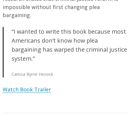
impossible without first changing plea
bargaining.
“I wanted to write this book because most
Americans don’t know how plea
bargaining has warped the criminal justice
system.”
Carissa Byrne Hessick
Watch Book Trailer