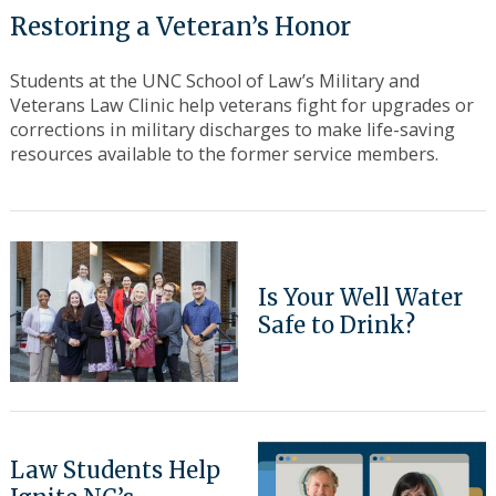
Restoring a Veteran’s Honor
Students at the UNC School of Law’s Military and
Veterans Law Clinic help veterans fight for upgrades or
corrections in military discharges to make life-saving
resources available to the former service members.
Search
for:
Is Your Well Water
Safe to Drink?
Law Students Help