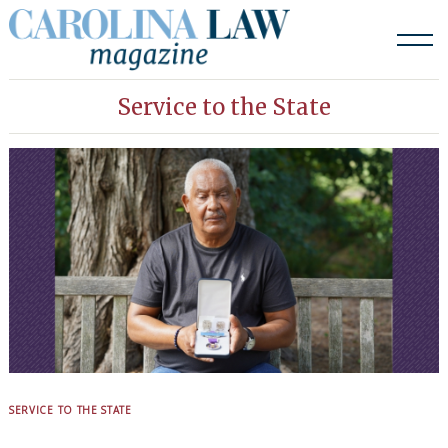
Skip
to
content
Service to the State
SERVICE TO THE STATE