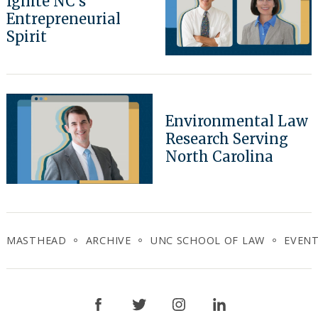
Ignite NC’s
Entrepreneurial
Spirit
Environmental Law
Research Serving
North Carolina
MASTHEAD
ARCHIVE
UNC SCHOOL OF LAW
EVEN
Facebook
Twitter
Instagram
LinkedIn