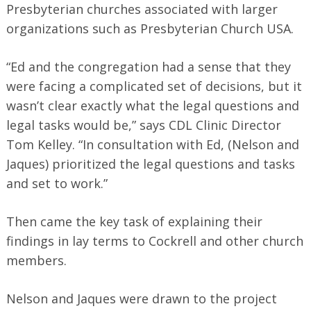
Presbyterian churches associated with larger
organizations such as Presbyterian Church USA.
“Ed and the congregation had a sense that they
were facing a complicated set of decisions, but it
wasn’t clear exactly what the legal questions and
legal tasks would be,” says CDL Clinic Director
Tom Kelley. “In consultation with Ed, (Nelson and
Jaques)
prioritized the legal questions and tasks
and set to work.”
Then came the key task of explaining their
findings in lay terms to Cockrell and other church
members.
Nelson and Jaques were drawn to the project