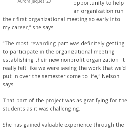
Aurora Jaques ’23
opportunity to help
an organization run
their first organizational meeting so early into
Search
for:
my career,” she says.
“The most rewarding part was definitely getting
to participate in the organizational meeting
establishing their new nonprofit organization. It
really felt like we were seeing the work that we’d
put in over the semester come to life,” Nelson
says.
That part of the project was as gratifying for the
students as it was challenging.
She has gained valuable experience through the