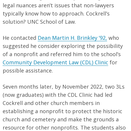
legal nuances aren’t issues that non-lawyers
typically know how to approach. Cockrell’s
solution? UNC School of Law.
He contacted
Dean Martin H. Brinkley ’92,
who
suggested he consider exploring the possibility
of a nonprofit and referred him to the school’s
Community Development Law (CDL) Clinic
for
possible assistance.
Seven months later, by November 2022, two 3Ls
(now graduates) with the CDL Clinic had led
Cockrell and other church members in
establishing a nonprofit to protect the historic
church and cemetery and make the grounds a
resource for other nonprofits. The students also