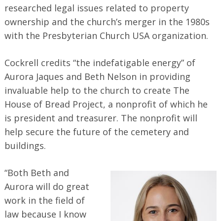
researched legal issues related to property
ownership and the church’s merger in the 1980s
with the Presbyterian Church USA organization.
Cockrell credits “the indefatigable energy” of
Aurora Jaques and Beth Nelson in providing
invaluable help to the church to create The
House of Bread Project, a nonprofit of which he
is president and treasurer. The nonprofit will
help secure the future of the cemetery and
buildings.
“Both Beth and
Aurora will do great
work in the field of
law because I know