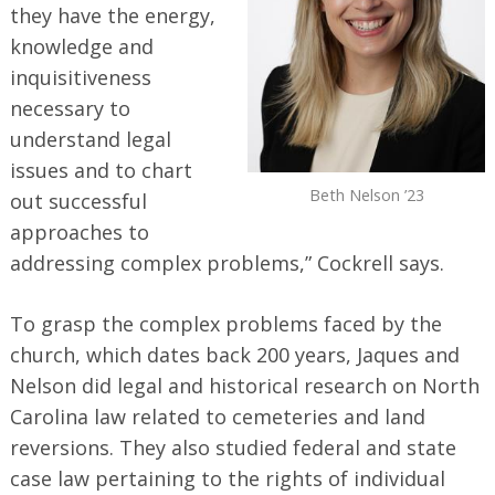
they have the energy,
knowledge and
inquisitiveness
necessary to
understand legal
issues and to chart
Beth Nelson ’23
out successful
approaches to
addressing complex problems,” Cockrell says.
To grasp the complex problems faced by the
church, which dates back 200 years, Jaques and
Nelson did legal and historical research on North
Carolina law related to cemeteries and land
reversions. They also studied federal and state
case law pertaining to the rights of individual