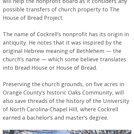
will help the nonprofit board as it considers any
possible transfers of church property to The
House of Bread Project.
The name of Cockrell’s nonprofit has its origin in
antiquity. He notes that it was inspired by the
original Hebrew meaning of Bethlehem — the
church’s name — which some believe translates
into Bread House or House of Bread.
Preserving the church grounds, on five acres in
Orange County’s historic Oaks Community, will
also save threads of the history of the University
of North Carolina-Chapel Hill, where Cockrell
earned a bachelor’s and master’s degree.