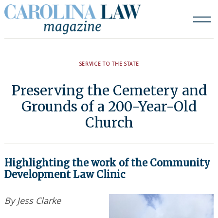
Skip
to
content
SERVICE TO THE STATE
Preserving the Cemetery and
Grounds of a 200-Year-Old
Church
Highlighting the work of the Community
Development Law Clinic
By Jess Clarke