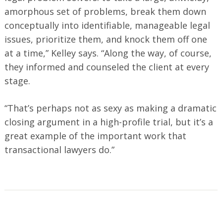
amorphous set of problems, break them down
conceptually into identifiable, manageable legal
issues, prioritize them, and knock them off one
at a time,” Kelley says. “Along the way, of course,
they informed and counseled the client at every
stage.
“That’s perhaps not as sexy as making a dramatic
closing argument in a high-profile trial, but it’s a
great example of the important work that
transactional lawyers do.”