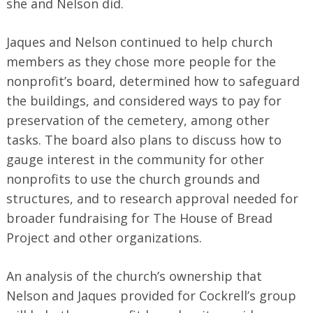
she and Nelson did.
Jaques and Nelson continued to help church
members as they chose more people for the
nonprofit’s board, determined how to safeguard
the buildings, and considered ways to pay for
preservation of the cemetery, among other
tasks. The board also plans to discuss how to
gauge interest in the community for other
nonprofits to use the church grounds and
structures, and to research approval needed for
broader fundraising for The House of Bread
Project and other organizations.
An analysis of the church’s ownership that
Nelson and Jaques provided for Cockrell’s group