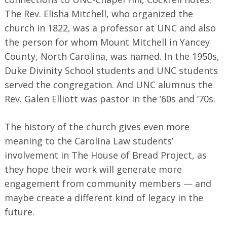
The Rev. Elisha Mitchell, who organized the
church in 1822, was a professor at UNC and also
the person for whom Mount Mitchell in Yancey
County, North Carolina, was named. In the 1950s,
Duke Divinity School students and UNC students
served the congregation. And UNC alumnus the
Rev. Galen Elliott was pastor in the ’60s and ’70s.
The history of the church gives even more
meaning to the Carolina Law students’
involvement in The House of Bread Project, as
they hope their work will generate more
engagement from community members — and
maybe create a different kind of legacy in the
future.