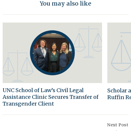
You may also like
UNC School of Law’s Civil Legal
Scholar 
Assistance Clinic Secures Transfer of
Ruffin R
Transgender Client
Post
Navigation
Next Post