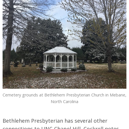
Cemetery grounds at Bethlehem Presbyterian Church in Mebane,
North Carolina
Bethlehem Presbyterian has several other
connections to UNC-Chapel Hill, Cockrell notes.