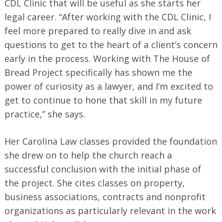
CDL Clinic that will be useful as she starts her
legal career. “After working with the CDL Clinic, I
feel more prepared to really dive in and ask
questions to get to the heart of a client’s concern
early in the process. Working with The House of
Bread Project specifically has shown me the
power of curiosity as a lawyer, and I’m excited to
get to continue to hone that skill in my future
practice,” she says.
Her Carolina Law classes provided the foundation
she drew on to help the church reach a
successful conclusion with the initial phase of
the project. She cites classes on property,
business associations, contracts and nonprofit
organizations as particularly relevant in the work