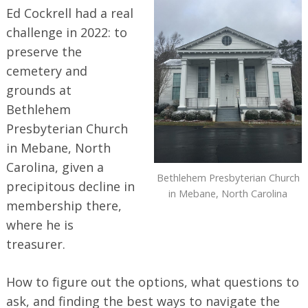
Ed Cockrell had a real
challenge in 2022: to
preserve the
cemetery and
grounds at
Bethlehem
Presbyterian Church
in Mebane, North
Carolina, given a
Bethlehem Presbyterian Church
precipitous decline in
in Mebane, North Carolina
membership there,
where he is
treasurer.
How to figure out the options, what questions to
ask, and finding the best ways to navigate the