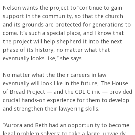
Nelson wants the project to “continue to gain
support in the community, so that the church
and its grounds are protected for generations to
come. It’s such a special place, and I know that
the project will help shepherd it into the next
phase of its history, no matter what that
eventually looks like,” she says.
No matter what the their careers in law
eventually will look like in the future, The House
of Bread Project — and the CDL Clinic — provided
crucial hands-on experience for them to develop
and strengthen their lawyering skills.
“Aurora and Beth had an opportunity to become
legal problem solvers: to take a large, unwieldy,