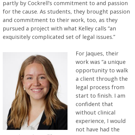
partly by Cockrell’s commitment to and passion
for the cause. As students, they brought passion
and commitment to their work, too, as they
pursued a project with what Kelley calls “an
exquisitely complicated set of legal issues.”
For Jaques, their
work was “a unique
opportunity to walk
a client through the
legal process from
start to finish. I am
confident that
without clinical
experience, I would
not have had the