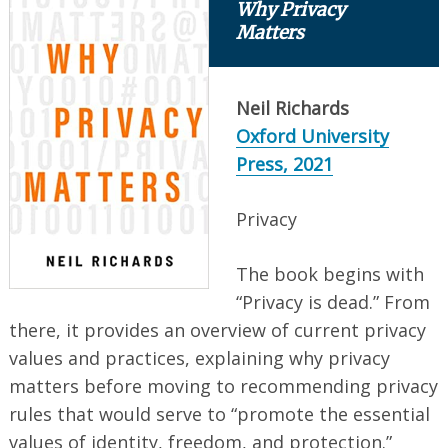
Why Privacy
Matters
Neil Richards
Oxford University
Press, 2021
Privacy
The book begins with
“Privacy is dead.” From
there, it provides an overview of current privacy
values and practices, explaining why privacy
matters before moving to recommending privacy
rules that would serve to “promote the essential
values of identity, freedom, and protection.”