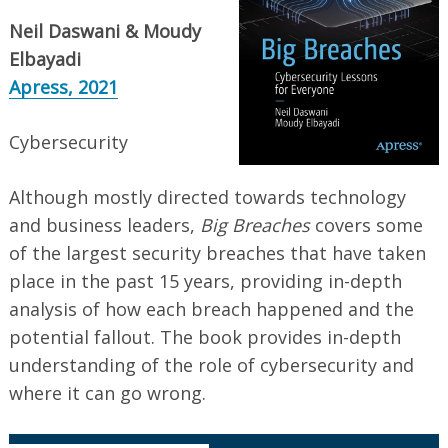
Neil Daswani & Moudy
Elbayadi
Apress, 2021
Cybersecurity
Although mostly directed towards technology
and business leaders,
Big Breaches
covers some
of the largest security breaches that have taken
place in the past 15 years, providing in-depth
analysis of how each breach happened and the
potential fallout. The book provides in-depth
understanding of the role of cybersecurity and
where it can go wrong.