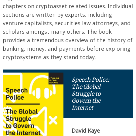
chapters on cryptoasset related issues. Individual
sections are written by experts, including
venture capitalists, securities law attorneys, and
scholars amongst many others. The book
provides a tremendous overview of the history of
banking, money, and payments before exploring
cryptosystems as they stand today.
Speech Police:
The Global
Struggle to
Govern the
Internet
David Kaye