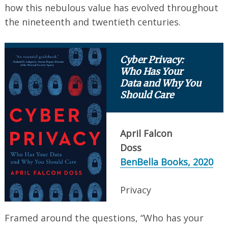
how this nebulous value has evolved throughout
the nineteenth and twentieth centuries.
Search
Cyber Privacy:
for:
Who Has Your
Data and Why You
Should Care
April Falcon
Doss
BenBella Books, 2020
Privacy
Framed around the questions, “Who has your