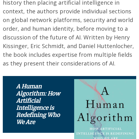
history then placing artificial intelligence in
context, the authors provide individual sections
on global network platforms, security and world
order, and human identity, before moving to a
discussion of the future of AI. Written by Henry
Kissinger, Eric Schmidt, and Daniel Huttenlocher,
the book includes expertise from multiple fields
as they present their considerations of AI.
A Human
Algorithm: How
Artificial
Intelligence is
Redefining Who
We Are