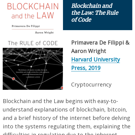
Blockchain and
the Law: The Rule
of Code
Primavera De Filippi &
Aaron Wright
Harvard University
Press, 2019
Cryptocurrency
Blockchain and the Law begins with easy-to-
understand explanations of blockchain, bitcoin,
and a brief history of the internet before delving
into the systems regulating them, explaining the
difficulties in regulation due to the inherent