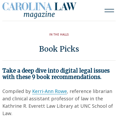
Skip
to
content
IN THE HALLS
Book Picks
Take a deep dive into digital legal issues
with these 9 book recommendations.
Compiled by
Kerri-Ann Rowe
, reference librarian
and clinical assistant professor of law in the
Kathrine R. Everett Law Library at UNC School of
Law.