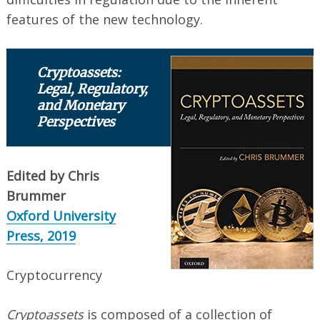
features of the new technology.
Cryptoassets:
Legal, Regulatory,
and Monetary
Perspectives
Edited by Chris
Brummer ‎
Oxford University
Press, 2019
Cryptocurrency
Cryptoassets
is composed of a collection of