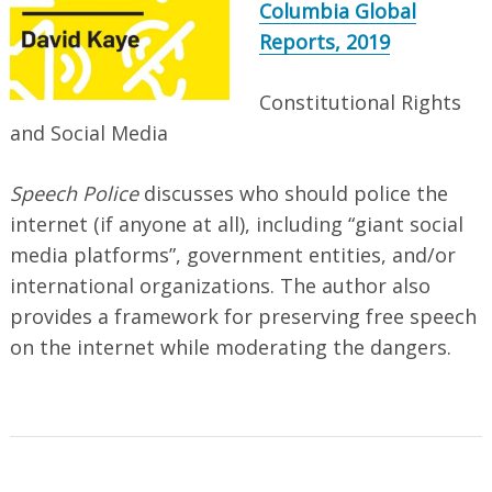
Columbia Global
Reports, 2019
Constitutional Rights
and Social Media
Speech Police
discusses who should police the
internet (if anyone at all), including “giant social
media platforms”, government entities, and/or
international organizations. The author also
provides a framework for preserving free speech
on the internet while moderating the dangers.