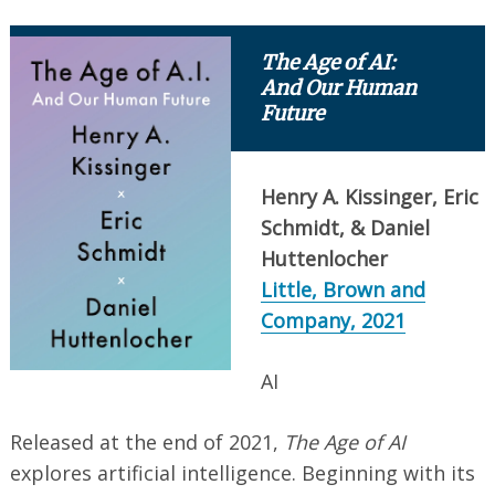
The Age of AI:
And Our Human
Future
Henry A. Kissinger, Eric
Schmidt, & Daniel
Huttenlocher
Little, Brown and
Company, 2021
AI
Released at the end of 2021,
The Age of AI
explores artificial intelligence. Beginning with its