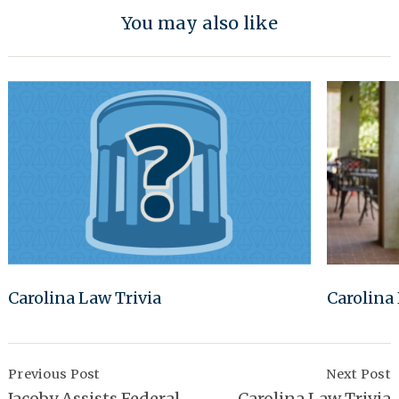
You may also like
Carolina Law Trivia
Carolina
Post
Navigation
Previous Post
Next Post
Jacoby Assists Federal
Carolina Law Trivia