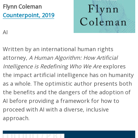
Flynn Coleman
Counterpoint, 2019
AI
Written by an international human rights
attorney,
A Human Algorithm: How Artificial
Intelligence is Redefining Who We Are
explores
the impact artificial intelligence has on humanity
as a whole. The optimistic author presents both
the benefits and the dangers of the adoption of
AI before providing a framework for how to
proceed with AI with a diverse, inclusive
approach.