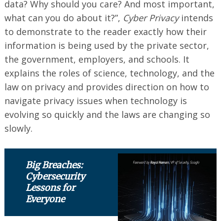
data? Why should you care? And most important,
what can you do about it?”,
Cyber Privacy
intends
to demonstrate to the reader exactly how their
information is being used by the private sector,
the government, employers, and schools. It
explains the roles of science, technology, and the
law on privacy and provides direction on how to
navigate privacy issues when technology is
evolving so quickly and the laws are changing so
slowly.
Big Breaches:
Cybersecurity
Lessons for
Everyone