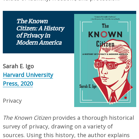
The Known
Citizen: A History
of Privacy in
Modern America
Sarah E. Igo
Harvard University
Press, 2020
Privacy
The Known Citizen
provides a thorough historical
survey of privacy, drawing on a variety of
sources. Using this history, the author explains