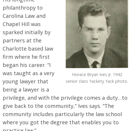
philanthropy to
Carolina Law and
Chapel Hill was
sparked initially by
partners at the
Charlotte based law
firm where he first
began his career. “I
was taught as a very
Horace Bryan Ives Jr. 1942
young lawyer that
senior class Yackety Yack photo.
being a lawyer is a
privilege, and with the privilege comes a duty…to
give back to the community,” Ives says. “The
community includes particularly the law school
where you got the degree that enables you to
practice law.”