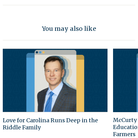
You may also like
McCurty 
Love for Carolina Runs Deep in the
Educatio
Riddle Family
Farmers