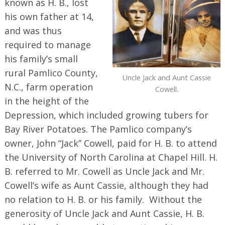
known as H. B., lost
his own father at 14,
and was thus
required to manage
his family’s small
rural Pamlico County,
Uncle Jack and Aunt Cassie
N.C., farm operation
Cowell.
in the height of the
Depression, which included growing tubers for
Bay River Potatoes. The Pamlico company’s
owner, John “Jack” Cowell, paid for H. B. to attend
the University of North Carolina at Chapel Hill. H.
B. referred to Mr. Cowell as Uncle Jack and Mr.
Cowell’s wife as Aunt Cassie, although they had
no relation to H. B. or his family. Without the
generosity of Uncle Jack and Aunt Cassie, H. B.