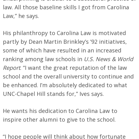
law. All those baseline skills I got from Carolina
Law,” he says.
His philanthropy to Carolina Law is motivated
partly by Dean Martin Brinkley’s ’92 initiatives,
some of which have resulted in an increased
ranking among law schools in
U.S. News & World
Report
. “I want the great reputation of the law
school and the overall university to continue and
be enhanced. I’m absolutely dedicated to what
UNC-Chapel Hill stands for,” Ives says.
He wants his dedication to Carolina Law to
inspire other alumni to give to the school.
“I hope people will think about how fortunate