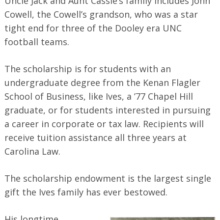
Uncle Jack and Aunt Cassie’s family includes John
Search
for:
Cowell, the Cowell’s grandson, who was a star
tight end for three of the Dooley era UNC
football teams.
The scholarship is for students with an
undergraduate degree from the Kenan Flagler
School of Business, like Ives, a ’77 Chapel Hill
graduate, or for students interested in pursuing
a career in corporate or tax law. Recipients will
receive tuition assistance all three years at
Carolina Law.
The scholarship endowment is the largest single
gift the Ives family has ever bestowed.
His longtime