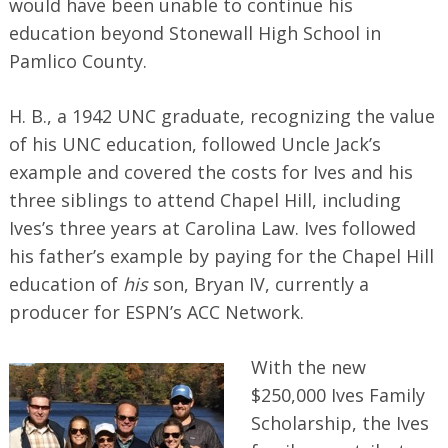
would have been unable to continue his
education beyond Stonewall High School in
Pamlico County.
H. B., a 1942 UNC graduate, recognizing the value
of his UNC education, followed Uncle Jack’s
example and covered the costs for Ives and his
three siblings to attend Chapel Hill, including
Ives’s three years at Carolina Law. Ives followed
his father’s example by paying for the Chapel Hill
education of
his
son, Bryan IV, currently a
producer for ESPN’s ACC Network.
With the new
$250,000 Ives Family
Scholarship, the Ives