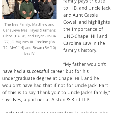
family pays tribute
to H.B. and Uncle Jack
and Aunt Cassie
Cowell and highlights
The Ives Family, Matthew and
the importance of
Genevieve Ives Hayes (Furman);
UNC-Chapel Hill and
Gibbs (BA ’78) and Bryan (BSBA
’77, JD ’80) Ives III; Caroline (BA
Carolina Law in the
’12, MAC ’14) and Bryan (BA ’10)
family’s history.
Ives IV.
“My father wouldn’t
have had a successful career but for his
undergraduate degree at Chapel Hill, and he
wouldn’t have had that if not for Uncle Jack. Part
of this is to say ‘thank you’ to Uncle Jack’s family,”
says Ives, a partner at Alston & Bird LLP.