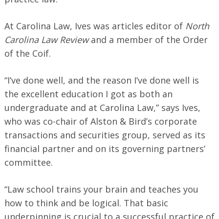
At Carolina Law, Ives was articles editor of
North
Carolina Law Review
and a member of the Order
of the Coif.
“I’ve done well, and the reason I’ve done well is
the excellent education I got as both an
undergraduate and at Carolina Law,” says Ives,
who was co-chair of Alston & Bird’s corporate
transactions and securities group, served as its
financial partner and on its governing partners’
committee.
“Law school trains your brain and teaches you
how to think and be logical. That basic
underpinning is crucial to a successful practice of