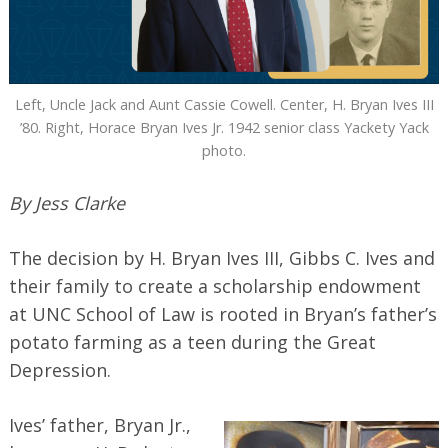
Left, Uncle Jack and Aunt Cassie Cowell. Center, H. Bryan Ives III
’80. Right, Horace Bryan Ives Jr. 1942 senior class Yackety Yack
photo.
By Jess Clarke
The decision by H. Bryan Ives III, Gibbs C. Ives and
their family to create a scholarship endowment
at UNC School of Law is rooted in Bryan’s father’s
potato farming as a teen during the Great
Depression.
Ives’ father, Bryan Jr.,