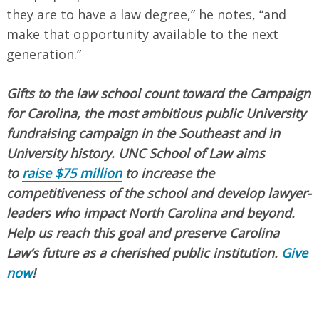
they are to have a law degree,” he notes, “and
make that opportunity available to the next
generation.”
Gifts to the law school count toward the Campaign
for Carolina, the most ambitious public University
fundraising campaign in the Southeast and in
University history. UNC School of Law aims
to
raise $75 million
to increase the
competitiveness of the school and develop lawyer-
leaders who impact North Carolina and beyond.
Help us reach this goal and preserve Carolina
Law’s future as a cherished public institution.
Give
now
!