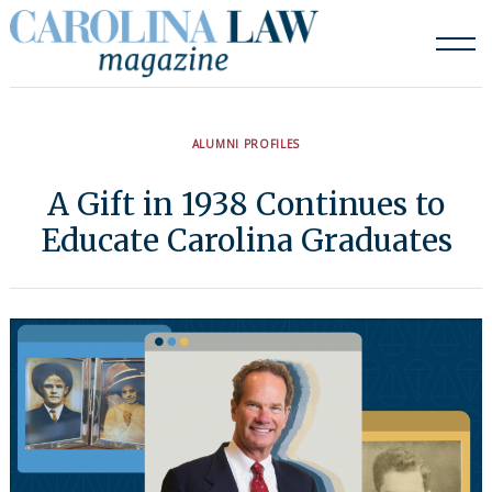
Skip
to
content
ALUMNI PROFILES
A Gift in 1938 Continues to
Educate Carolina Graduates