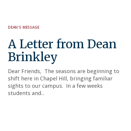
DEAN'S MESSAGE
A Letter from Dean
Brinkley
Search
for:
Dear Friends, The seasons are beginning to
shift here in Chapel Hill, bringing familiar
sights to our campus. In a few weeks
students and...