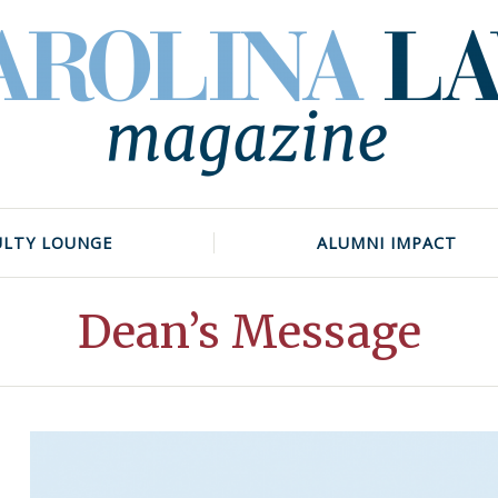
ULTY LOUNGE
ALUMNI IMPACT
Dean’s Message