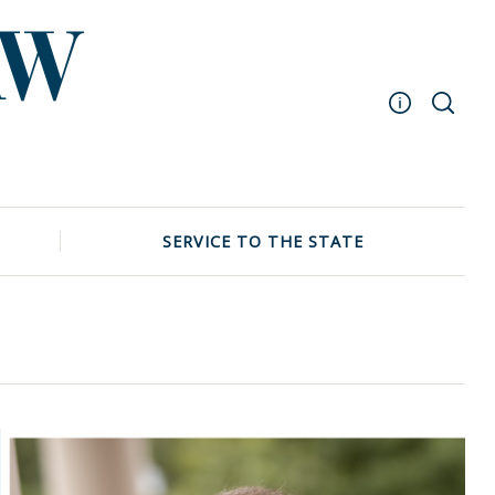
Masthead
Archive
UNC School of Law
SERVICE TO THE STATE
Events