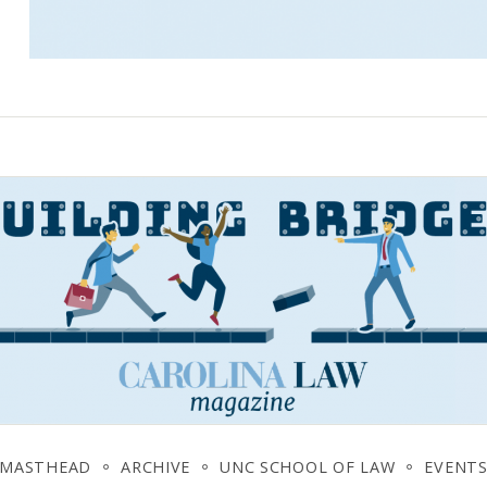
MASTHEAD
ARCHIVE
UNC SCHOOL OF LAW
EVENT