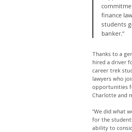
commitment
finance law
students ge
banker.”
Thanks to a gen
hired a driver 
career trek stu
lawyers who joi
opportunities f
Charlotte and 
“We did what we
for the student
ability to consi