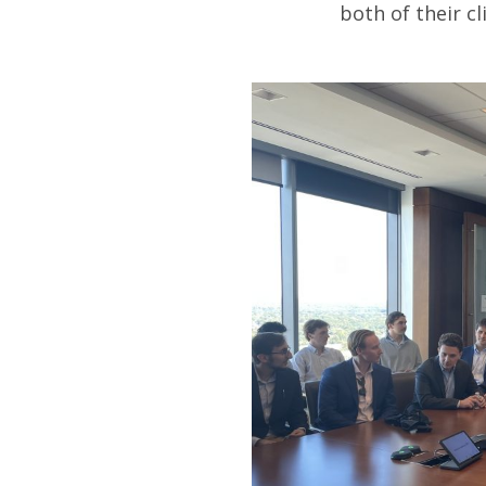
both of their cl