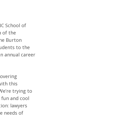
C School of
n of the
the Burton
udents to the
an annual career
covering
ith this
We’re trying to
s fun and cool
tion: lawyers
he needs of