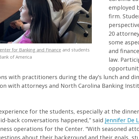
employed b
firm. Stude
perspectiv
20 attorney
some aspec
enter for Banking and Finance
and students
and financ
Bank of America
law. Partic
opportunit
ns with practitioners during the day’s lunch and di
on with attorneys and North Carolina Banking Instit
y experience for the students, especially at the din
aid-back conversations happened,” said
Jennifer De 
iness operations for the Center. “With seasoned att
estions about their background and their goals, st