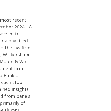
 most recent
ctober 2024, 18
aveled to
r a day filled
 to the law firms
r, Wickersham
 Moore & Van
stment firm
nd Bank of
 each stop,
ined insights
eld from panels
primarily of
aw alumni