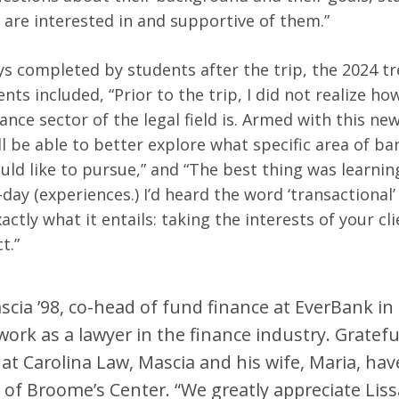
 are interested in and supportive of them.”
s completed by students after the trip, the 2024 tr
ts included, “Prior to the trip, I did not realize ho
ance sector of the legal field is. Armed with this n
ll be able to better explore what specific area of b
ould like to pursue,” and “The best thing was learni
day (experiences.) I’d heard the word ‘transactional’
ctly what it entails: taking the interests of your cl
ct.”
cia ’98, co-head of fund finance at EverBank in 
work as a lawyer in the finance industry. Grateful
at Carolina Law, Mascia and his wife, Maria, ha
of Broome’s Center. “We greatly appreciate Lissa