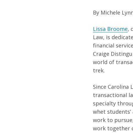
By Michele Lyn
Lissa Broome
, 
Law, is dedicat
financial servi
Craige Distingu
world of transa
trek.
Since Carolina 
transactional l
specialty throug
whet students’ 
work to pursue,
work together o