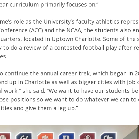
year curriculum primarily focuses on.”
e’s role as the University’s faculty athletics repres
Conference (ACC) and the NCAA, the students also enj
uarters, located in Uptown Charlotte. Some of the
 to do a review of a contested football play after r
mes.
 continue the annual career trek, which began in 2
nd up in Charlotte as well as bigger cities with job
al work,” she said. “We want to have our students b
hose positions so we want to do whatever we can to
ties and give them a leg up.”