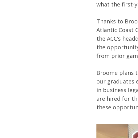
what the first-
Thanks to Broom
Atlantic Coast 
the ACC’s headq
the opportunity
from prior ga
Broome plans to
our graduates e
in business leg
are hired for t
these opportuni