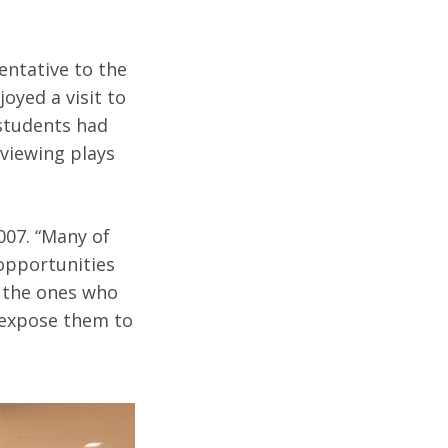
entative to the
oyed a visit to
 students had
eviewing plays
007. “Many of
 opportunities
e the ones who
 expose them to