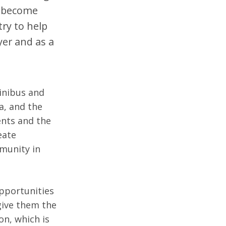
o become
try to help
yer and as a
inibus and
a, and the
ents and the
eate
mmunity in
pportunities
 give them the
on, which is