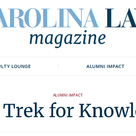
ULTY LOUNGE
ALUMNI IMPACT
ALUMNI IMPACT
 Trek for Know