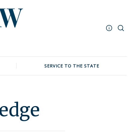
Masthead
Archive
UNC School of Law
SERVICE TO THE STATE
Events
ledge