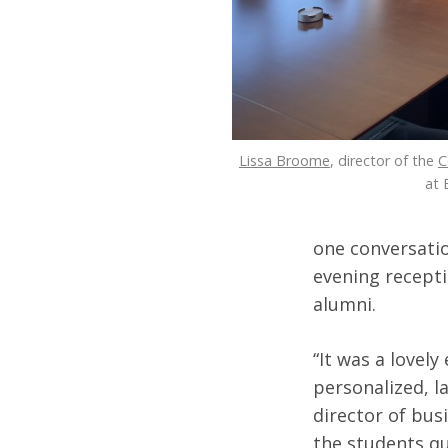
Lissa Broome
, director of the
C
at 
one conversatio
evening recepti
alumni.
“It was a lovel
personalized, l
director of bus
the students qu