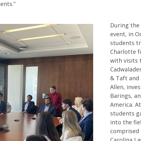
ients.”
During the
event, in O
students tr
Charlotte fo
with visits
Cadwalade
& Taft and
Allen, inve
Barings, a
America. At
students ga
into the fi
comprised 
Carolina L