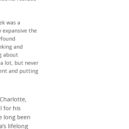
ek was a
w expansive the
ewfound
anking and
ng about
 a lot, but never
ient and putting
Charlotte,
 for his
ve long been
’s lifelong