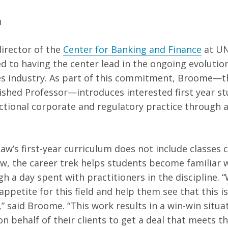
n
director of the
Center for Banking and Finance
at UN
ed to having the center lead in the ongoing evolutio
ces industry. As part of this commitment, Broome—
ished Professor—introduces interested first year st
ctional corporate and regulatory practice through 
Law’s first-year curriculum does not include classes 
aw, the career trek helps students become familiar w
h a day spent with practitioners in the discipline. “
appetite for this field and help them see that this i
” said Broome. “This work results in a win-win situa
n behalf of their clients to get a deal that meets t