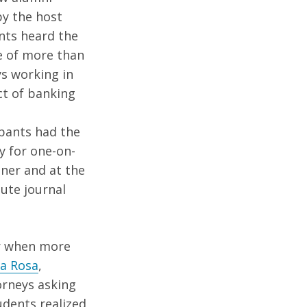
y the host
nts heard the
e of more than
s working in
t of banking
e
ipants had the
y for one-on-
nner and at the
ute journal
ner when more
La Rosa
,
orneys asking
udents realized