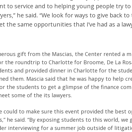
 to service and to helping young people try t
yers,” he said. “We look for ways to give back to 
t the same opportunities that I’ve had as a law
erous gift from the Mascias, the Center rented a m
for the roundtrip to Charlotte for Broome, De La Ros
dents and provided dinner in Charlotte for the stud
ned them. Mascia said that he was happy to help cr
or the students to get a glimpse of the finance co
meet some of the its lawyers.
 could to make sure this event provided the best o
s,” he said. “By exposing students to this world, we
der interviewing for a summer job outside of litigati