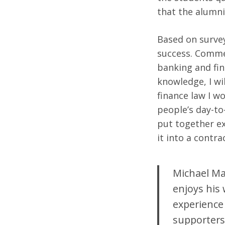
that the alumni
Based on survey
Search
success. Commen
for:
banking and fin
knowledge, I wi
finance law I w
people’s day-to-
put together exa
it into a contra
Michael Mas
enjoys his 
experience 
supporters 