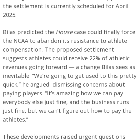
the settlement is currently scheduled for April
2025.
Bilas predicted the
House
case could finally force
the NCAA to abandon its resistance to athlete
compensation. The proposed settlement
suggests athletes could receive 22% of athletic
revenues going forward — a change Bilas sees as
inevitable. “We’re going to get used to this pretty
quick,” he argued, dismissing concerns about
paying players. “It’s amazing how we can pay
everybody else just fine, and the business runs
just fine, but we can’t figure out how to pay the
athletes.”
These developments raised urgent questions