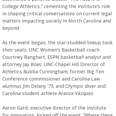
College Athletics,” cementing the Institute’s role
in shaping critical conversations on current legal
matters impacting society in North Carolina and
beyond.
As the event began, the star-studded lineup took
their seats: UNC Women’s Basketball coach
Courtney Banghart; ESPN basketball analyst and
attorney Jay Bilas; UNC-Chapel Hill Director of
Athletics Bubba Cunningham; former Big Ten
Conference commissioner and Carolina Law
alumnus Jim Delany ’73; and Olympic diver and
Carolina student athlete Aranza Vázquez.
Aaron Gard, executive director of the Institute
for Innovation, kicked off the event. “Where there