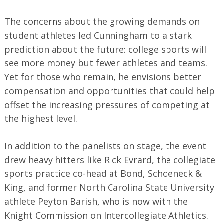
The concerns about the growing demands on
student athletes led Cunningham to a stark
prediction about the future: college sports will
see more money but fewer athletes and teams.
Yet for those who remain, he envisions better
compensation and opportunities that could help
offset the increasing pressures of competing at
the highest level.
In addition to the panelists on stage, the event
drew heavy hitters like Rick Evrard, the collegiate
sports practice co-head at Bond, Schoeneck &
King, and former North Carolina State University
athlete Peyton Barish, who is now with the
Knight Commission on Intercollegiate Athletics.