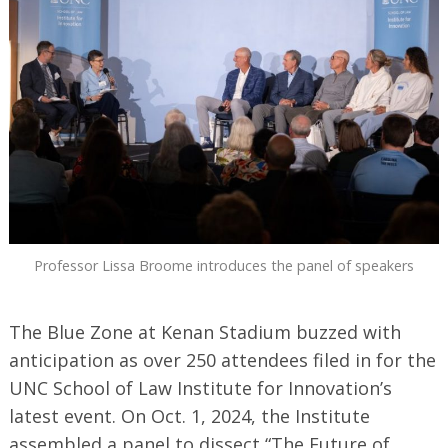
Professor Lissa Broome introduces the panel of speakers
The Blue Zone at Kenan Stadium buzzed with
anticipation as over 250 attendees filed in for the
UNC School of Law Institute for Innovation’s
latest event. On Oct. 1, 2024, the Institute
assembled a panel to dissect “The Future of