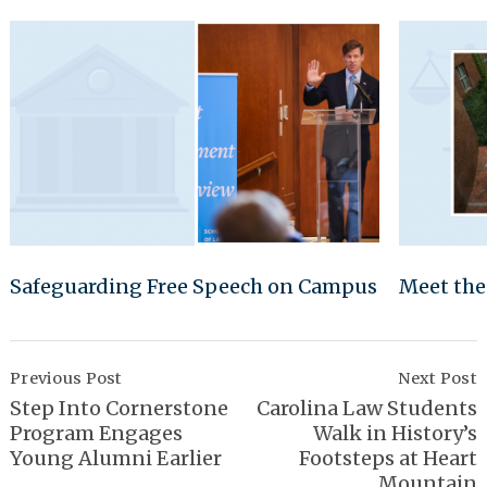
Safeguarding Free Speech on Campus
Meet the
Post
Navigation
Previous Post
Next Post
Step Into Cornerstone
Carolina Law Students
Program Engages
Walk in History’s
Young Alumni Earlier
Footsteps at Heart
Mountain