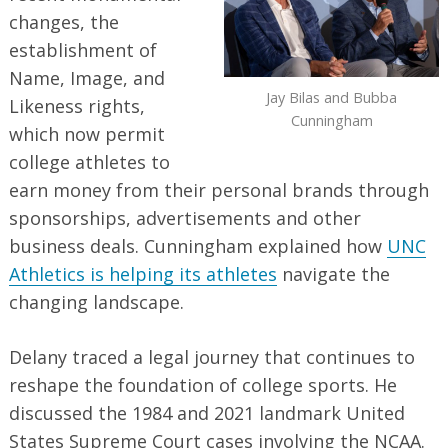
changes, the
establishment of
Name, Image, and
Jay Bilas and Bubba
Likeness rights,
Cunningham
which now permit
college athletes to
earn money from their personal brands through
sponsorships, advertisements and other
business deals. Cunningham explained how
UNC
Athletics is helping its athletes
navigate the
changing landscape.
Delany traced a legal journey that continues to
reshape the foundation of college sports. He
discussed the 1984 and 2021 landmark United
States Supreme Court cases involving the NCAA.