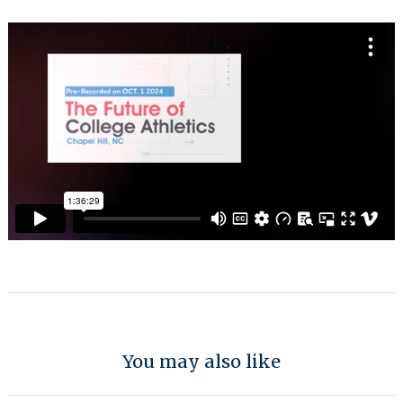
You may also like