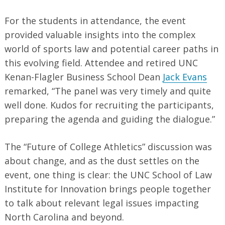
For the students in attendance, the event
provided valuable insights into the complex
world of sports law and potential career paths in
this evolving field. Attendee and retired UNC
Kenan-Flagler Business School Dean
Jack Evans
remarked, “The panel was very timely and quite
well done. Kudos for recruiting the participants,
preparing the agenda and guiding the dialogue.”
The “Future of College Athletics” discussion was
about change, and as the dust settles on the
event, one thing is clear: the UNC School of Law
Institute for Innovation brings people together
to talk about relevant legal issues impacting
North Carolina and beyond.