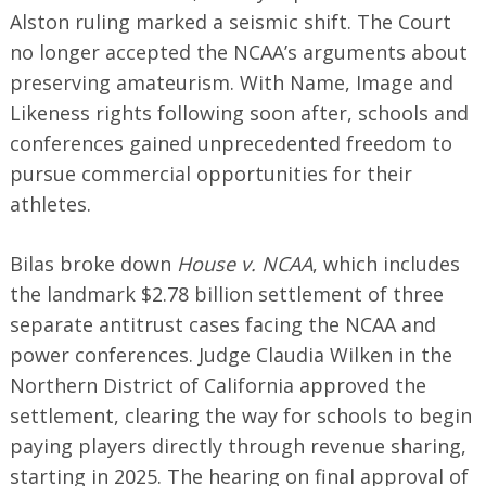
Alston ruling marked a seismic shift. The Court
no longer accepted the NCAA’s arguments about
preserving amateurism. With Name, Image and
Likeness rights following soon after, schools and
Search
conferences gained unprecedented freedom to
for:
pursue commercial opportunities for their
athletes.
Bilas broke down
House v. NCAA
, which includes
the landmark $2.78 billion settlement of three
separate antitrust cases facing the NCAA and
power conferences. Judge Claudia Wilken in the
Northern District of California approved the
settlement, clearing the way for schools to begin
paying players directly through revenue sharing,
starting in 2025. The hearing on final approval of