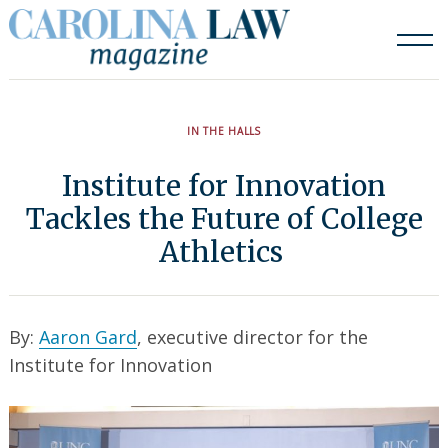
Skip
to
content
IN THE HALLS
Institute for Innovation
Tackles the Future of College
Athletics
By:
Aaron Gard
, executive director for the
Institute for Innovation