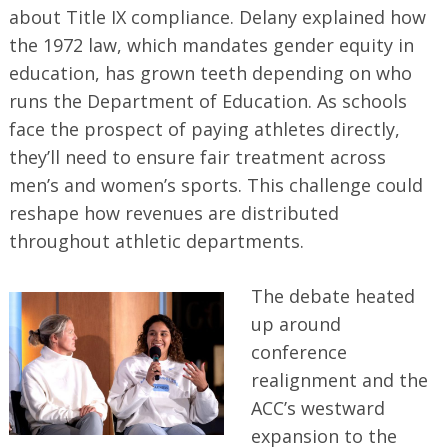
about Title IX compliance. Delany explained how
the 1972 law, which mandates gender equity in
education, has grown teeth depending on who
runs the Department of Education. As schools
face the prospect of paying athletes directly,
they’ll need to ensure fair treatment across
men’s and women’s sports. This challenge could
reshape how revenues are distributed
throughout athletic departments.
The debate heated
up around
conference
realignment and the
ACC’s westward
expansion to the