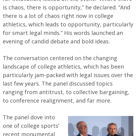
is chaos, there is opportunity,” he declared. “And
there is a lot of chaos right now in college
athletics, which leads to opportunity, particularly
for smart legal minds.” His words launched an
evening of candid debate and bold ideas.
The conversation centered on the changing
landscape of college athletics, which has been
particularly jam-packed with legal issues over the
last few years. The panel discussed topics
ranging from antitrust, to collective bargaining,
to conference realignment, and far more.
The panel dove into
one of college sports’
recent monumental