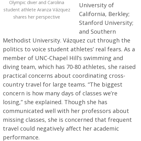
Olympic diver and Carolina
University of
student athlete Aranza Vázquez
California, Berkley;
shares her perspective
Stanford University;
and Southern
Methodist University. Vázquez cut through the
politics to voice student athletes’ real fears. As a
member of UNC-Chapel Hill’s swimming and
diving team, which has 70-80 athletes, she raised
practical concerns about coordinating cross-
country travel for large teams. “The biggest
concern is how many days of classes we’re
losing,” she explained. Though she has
communicated well with her professors about
missing classes, she is concerned that frequent
travel could negatively affect her academic
performance.