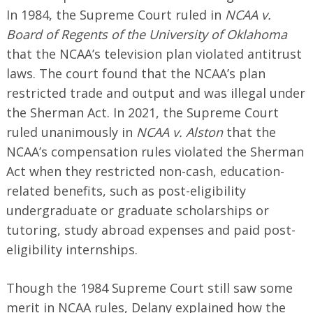
In 1984, the Supreme Court ruled in
NCAA v.
Board of Regents of the University of Oklahoma
that the NCAA’s television plan violated antitrust
laws. The court found that the NCAA’s plan
restricted trade and output and was illegal under
the Sherman Act. In 2021, the Supreme Court
ruled unanimously in
NCAA v. Alston
that the
NCAA’s compensation rules violated the Sherman
Act when they restricted non-cash, education-
related benefits, such as post-eligibility
undergraduate or graduate scholarships or
tutoring, study abroad expenses and paid post-
eligibility internships.
Though the 1984 Supreme Court still saw some
merit in NCAA rules, Delany explained how the