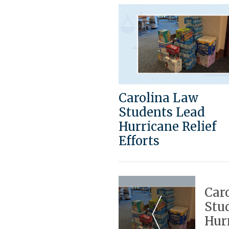
Carolina Law
Students Lead
Hurricane Relief
Efforts
Post
Navigation
Car
Stu
Hurr