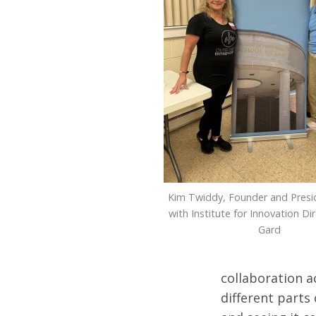
Kim Twiddy, Founder and Presi
with Institute for Innovation Di
Gard
collaboration a
different parts