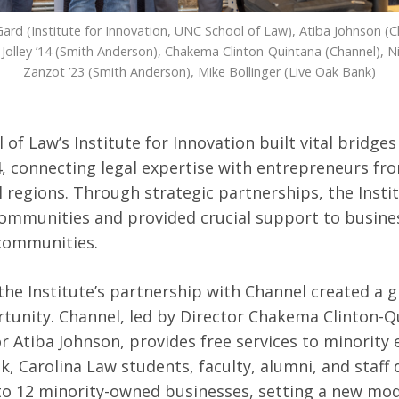
ard (Institute for Innovation, UNC School of Law), Atiba Johnson (C
Jolley ’14 (Smith Anderson), Chakema Clinton-Quintana (Channel), N
Zanzot ’23 (Smith Anderson), Mike Bollinger (Live Oak Bank)
of Law’s Institute for Innovation built vital bridge
4, connecting legal expertise with entrepreneurs fr
l regions. Through strategic partnerships, the Insti
ommunities and provided crucial support to busine
 communities.
the Institute’s partnership with Channel created a
tunity. Channel, led by Director Chakema Clinton-Q
r Atiba Johnson, provides free services to minority
k, Carolina Law students, faculty, alumni, and staff 
to 12 minority-owned businesses, setting a new mod