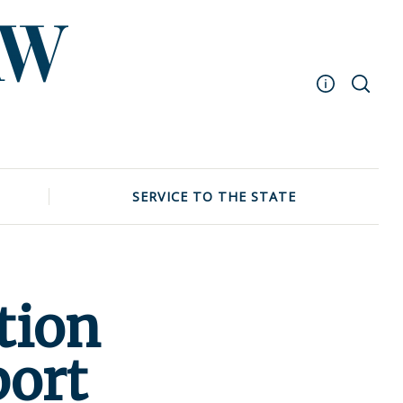
Masthead
Archive
UNC School of Law
SERVICE TO THE STATE
Events
tion
port