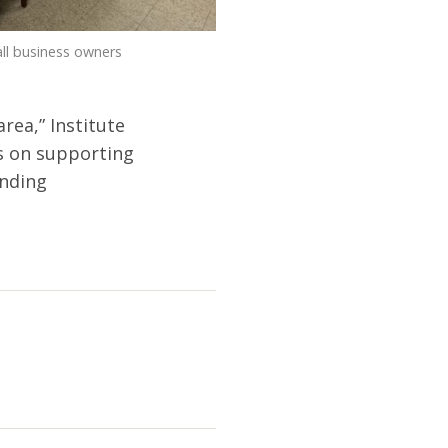
ll business owners
rea,” Institute
us on supporting
anding