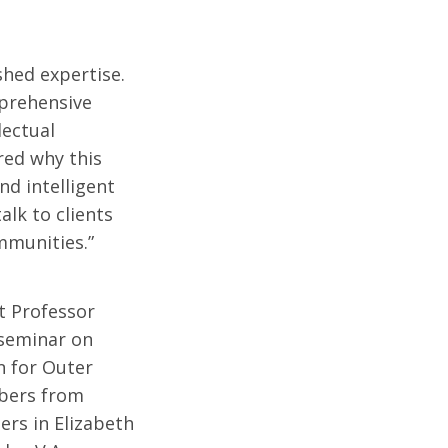
shed expertise.
prehensive
lectual
red why this
nd intelligent
alk to clients
ommunities.”
t Professor
 seminar on
n for Outer
bers from
ers in Elizabeth