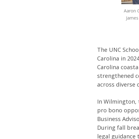
Aaron G
James 
The UNC School 
Carolina in 202
Carolina coasta
strengthened c
across diverse
In Wilmington, 
pro bono oppor
Business Adviso
During fall brea
legal guidance 