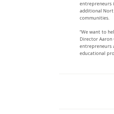
entrepreneurs 
additional Nort
communities.
“We want to help
Director Aaron 
entrepreneurs a
educational pr