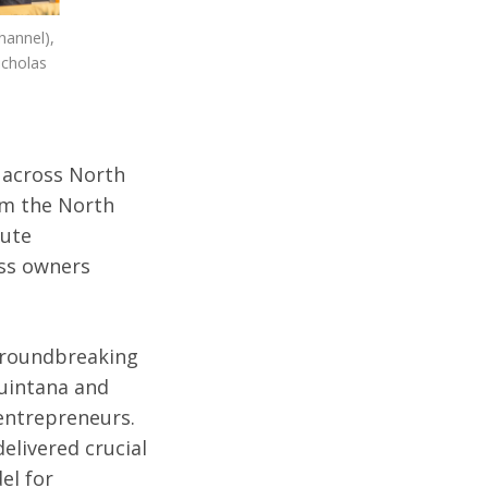
hannel),
icholas
s across North
om the North
tute
ss owners
 groundbreaking
uintana and
 entrepreneurs.
delivered crucial
el for