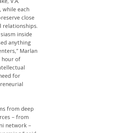
ke, V.A.
, while each
reserve close
 relationships.
usiasm inside
sed anything
enters,” Marlan
 hour of
tellectual
need for
preneurial
ems from deep
orces – from
mni network –