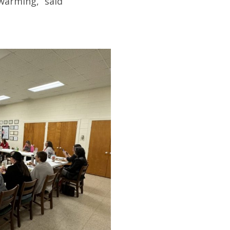
warming,” said