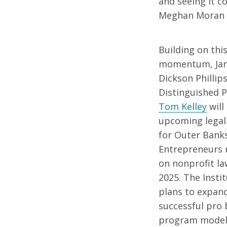
and seeing it c
Meghan Moran ’1
Building on thi
momentum, Ja
Dickson Phillips 
Distinguished 
Tom Kelley
will
upcoming legal
for Outer Bank
Entrepreneurs
on nonprofit la
2025. The Instit
plans to expand
successful pro
program model 