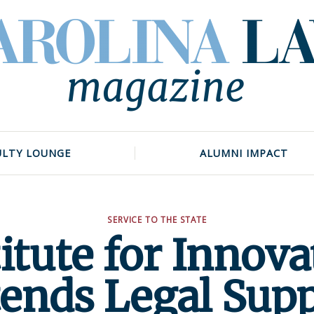
ULTY LOUNGE
ALUMNI IMPACT
SERVICE TO THE STATE
titute for Innova
ends Legal Sup