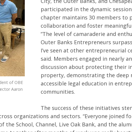
City, the Outer Banks, and Chesapea
participated in the dynamic session
chapter maintains 30 members to p
collaboration and foster meaningful
“The level of camaraderie and enth
Outer Banks Entrepreneurs surpas
I’ve seen at other entrepreneurial c
said. Members engaged in nearly an
discussion about protecting their in
property, demonstrating the deep 
dent of OBE
accessible legal education in entre
rector Aaron
communities.
The success of these initiatives st
cross organizations and sectors. “Everyone joined f
 of the School, Channel, Live Oak Bank, and the alu