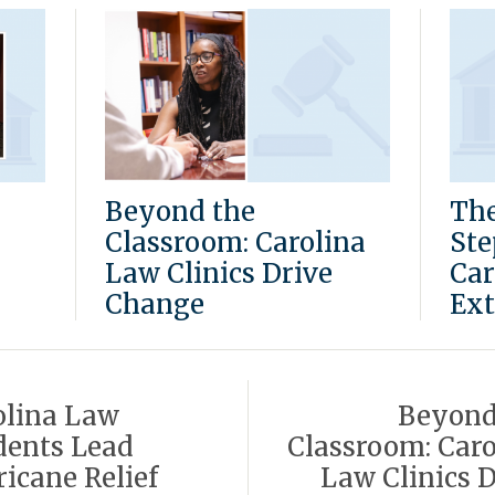
Beyond the
The
Classroom: Carolina
Ste
Law Clinics Drive
Car
Change
Ext
olina Law
Beyond
dents Lead
Classroom: Caro
icane Relief
Law Clinics D