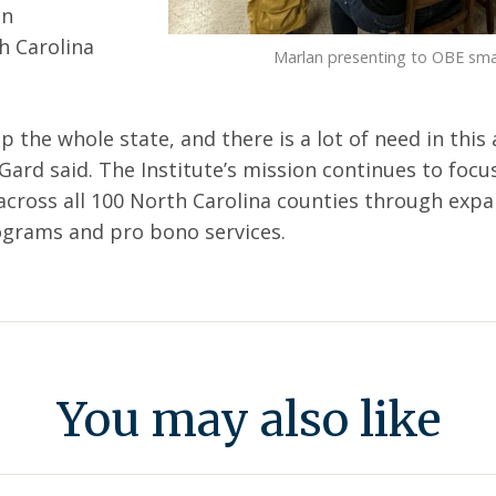
in
h Carolina
Marlan presenting to OBE sma
 the whole state, and there is a lot of need in this a
Gard said. The Institute’s mission continues to foc
cross all 100 North Carolina counties through exp
ograms and pro bono services.
You may also like