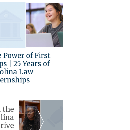
 Power of First
ps | 25 Years of
olina Law
ernships
 the
lina
rive