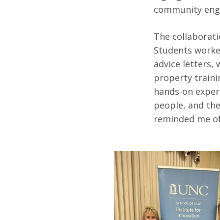
community en
The collaborati
Students worke
advice letters, 
property traini
hands-on experi
people, and the
reminded me of 
Search
for: