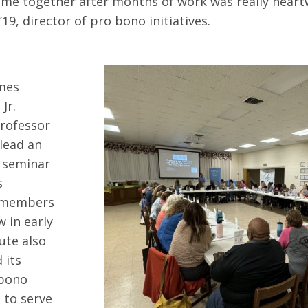
ome together after months of work was really heart
9, director of pro bono initiatives.
s
mes
Jr.
Professor
 lead an
 seminar
s
 members
w in early
ute also
 its
 bono
to serve