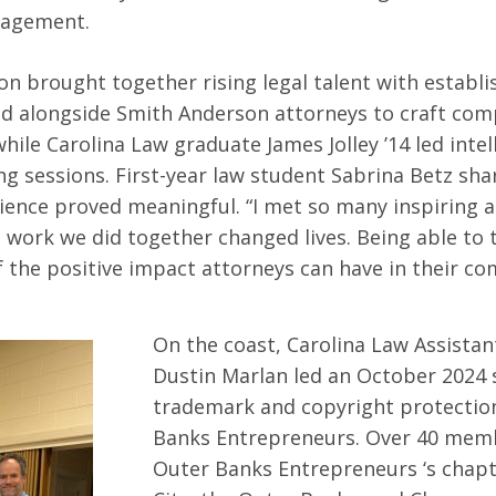
gagement.
on brought together rising legal talent with establi
d alongside Smith Anderson attorneys to craft com
while Carolina Law graduate James Jolley ’14 led intel
ng sessions. First-year law student Sabrina Betz sha
ence proved meaningful. “I met so many inspiring a
 work we did together changed lives. Being able to t
the positive impact attorneys can have in their c
On the coast, Carolina Law Assistan
Dustin Marlan led an October 2024
trademark and copyright protectio
Banks Entrepreneurs. Over 40 mem
Outer Banks Entrepreneurs ‘s chapt