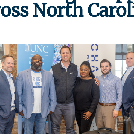
oss North Carol