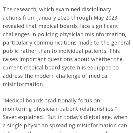
The research, which examined disciplinary
actions from January 2020 through May 2023,
revealed that medical boards face significant
challenges in policing physician misinformation,
particularly communications made to the general
public rather than to individual patients. This
raises important questions about whether the
current medical board system is equipped to
address the modern challenge of medical
misinformation.
“Medical boards traditionally focus on
monitoring physician-patient relationships,”
Saver explained. “But in today’s digital age, when
a single physician spreading misinformation can