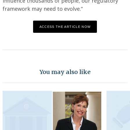
influence thousands of people, our regulatory
framework may need to evolve.”
ACCESS THE ARTICLE NOW
You may also like