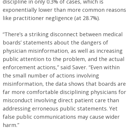
discipline in only 0.3% of cases, which is
exponentially lower than more common reasons
like practitioner negligence (at 28.7%).
“There’s a striking disconnect between medical
boards’ statements about the dangers of
physician misinformation, as well as increasing
public attention to the problem, and the actual
enforcement actions,” said Saver. “Even within
the small number of actions involving
misinformation, the data shows that boards are
far more comfortable disciplining physicians for
misconduct involving direct patient care than
Search
for:
addressing erroneous public statements. Yet
false public communications may cause wider
harm.”