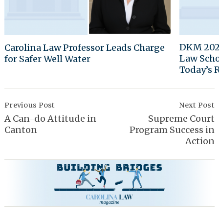
DKM 2024
Carolina Law Professor Leads Charge
Law Scho
for Safer Well Water
Today’s 
Post
Navigation
Previous Post
Next Post
A Can-do Attitude in
Supreme Court
Canton
Program Success in
Action