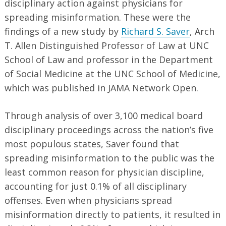
disciplinary action against physicians for
spreading misinformation. These were the
findings of a new study by
Richard S. Saver
, Arch
T. Allen Distinguished Professor of Law at UNC
School of Law and professor in the Department
of Social Medicine at the UNC School of Medicine,
which was published in JAMA Network Open.
Through analysis of over 3,100 medical board
disciplinary proceedings across the nation’s five
most populous states, Saver found that
spreading misinformation to the public was the
least common reason for physician discipline,
accounting for just 0.1% of all disciplinary
offenses. Even when physicians spread
misinformation directly to patients, it resulted in