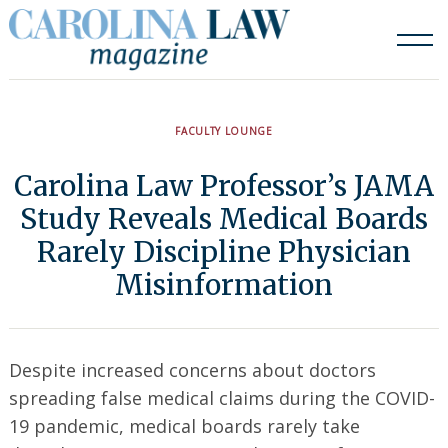
Skip
to
content
FACULTY LOUNGE
Carolina Law Professor’s JAMA
Study Reveals Medical Boards
Rarely Discipline Physician
Misinformation
Despite increased concerns about doctors
spreading false medical claims during the COVID-
19 pandemic, medical boards rarely take